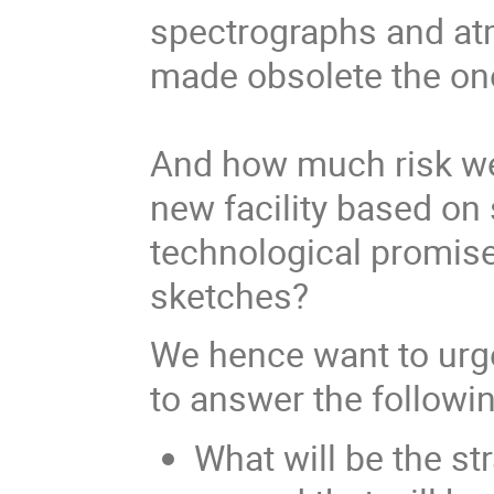
spectrographs and a
made obsolete the one
And how much risk we 
new facility based on
technological promise
sketches?
We hence want to urg
to answer the followi
What will be the st