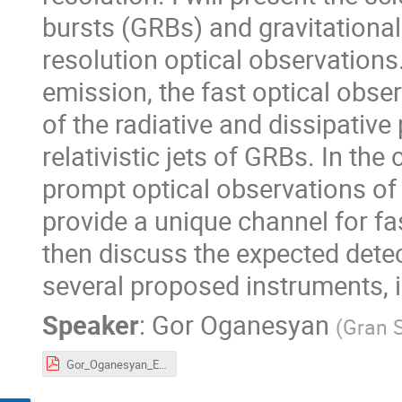
bursts (GRBs) and gravitational
resolution optical observations
emission, the fast optical obser
of the radiative and dissipative
relativistic jets of GRBs. In th
prompt optical observations of
provide a unique channel for fas
then discuss the expected detec
several proposed instruments, 
Speaker
:
Gor Oganesyan
(
Gran S
Gor_Oganesyan_Expanding_Horizons.pdf