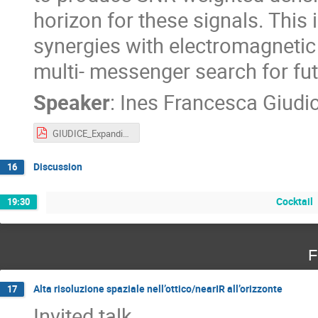
horizon for these signals. This
synergies with electromagnetic
multi- messenger search for fu
Speaker
:
Ines Francesca Giudi
GIUDICE_ExpandingHorizons.pdf
Discussion
16
Cocktail
19:30
F
Alta risoluzione spaziale nell’ottico/nearIR all’orizzonte
17
Invited talk.