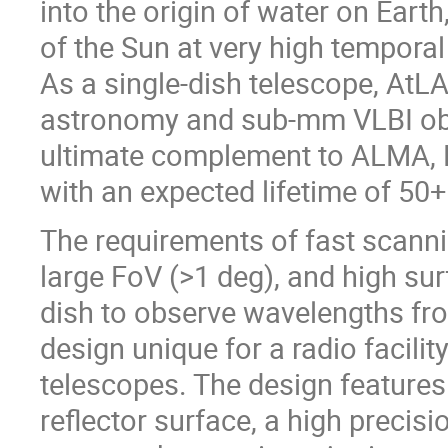
into the origin of water on Earth
of the Sun at very high temporal
As a single-dish telescope, AtLA
astronomy and sub-mm VLBI obse
ultimate complement to ALMA, E
with an expected lifetime of 50+
The requirements of fast scanni
large FoV (>1 deg), and high su
dish to observe wavelengths 
design unique for a radio facilit
telescopes. The design features
reflector surface, a high precis