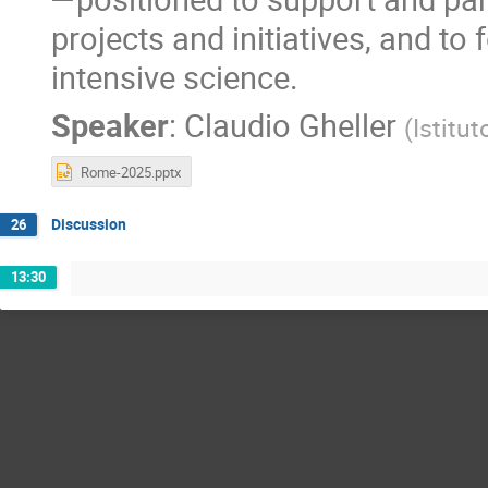
projects and initiatives, and to 
intensive science.
Speaker
:
Claudio Gheller
(
Istitu
Rome-2025.pptx
Discussion
26
13:30