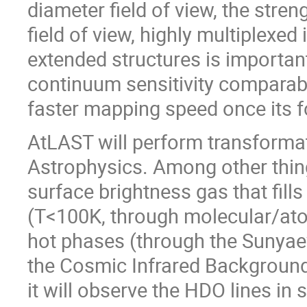
diameter field of view, the stre
field of view, highly multiplexed 
extended structures is importan
continuum sensitivity compara
faster mapping speed once its fo
AtLAST will perform transformat
Astrophysics. Among other thing
surface brightness gas that fill
(T<100K, through molecular/ato
hot phases (through the Sunyaev-
the Cosmic Infrared Background 
it will observe the HDO lines in