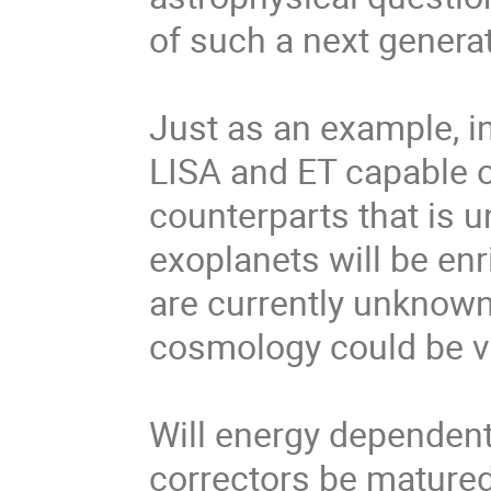
of such a next generati
Just as an example, i
LISA and ET capable o
counterparts that is u
exoplanets will be enr
are currently unknown
cosmology could be ve
Will energy dependent
correctors be mature