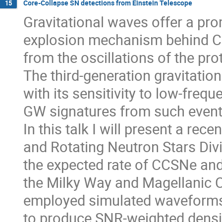
Core-Collapse SN detections from Einstein Telescope
15
Gravitational waves offer a pro
explosion mechanism behind CC
from the oscillations of the pr
The third-generation gravitation
with its sensitivity to low-frequ
GW signatures from such event
In this talk I will present a rec
and Rotating Neutron Stars Divi
the expected rate of CCSNe and 
the Milky Way and Magellanic C
employed simulated waveform
to produce SNR-weighted densi