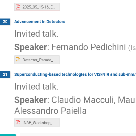
2025_05_15-16_ExpandingHorizonsInItaly_Rome_Kalyan.pdf
Advancement in Detectors
20
Invited talk.
Speaker
:
Fernando Pedichini
(
I
Detector_Parade_25.pptx
Superconducting-based technologies for VIS/NIR and sub-m
21
Invited talk.
Speaker
:
Claudio Macculi, Maur
Alessandro Paiella
INAF_Workshop_ESO2040_Macculi.pdf