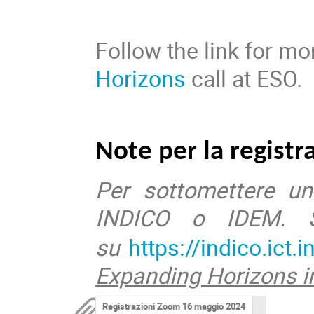
Follow the link for m
Horizons
call at ESO.
Note per la registr
Per sottomettere un
INDICO o IDEM. Se
su
https://indico.ict.i
Expanding Horizons in
Registrazioni Zoom 16 maggio 2024