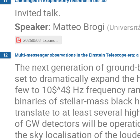
Challenges in exoplanetary research in the ‘40
11
Invited talk.
Speaker
:
Matteo Brogi
(
Universit
20250508_ExpandingHorizons.pdf
Multi-messenger observations in the Einstein Telescope era: a 
12
The next generation of ground-
set to dramatically expand the
few to 10$^4$ Hz frequency ra
binaries of stellar-mass black h
translate to at least several hi
of GW detectors will be operati
the sky localisation of the lou