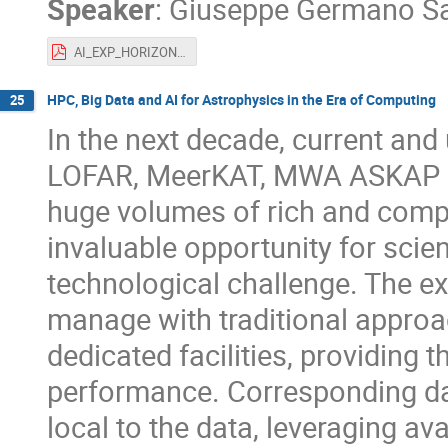
Speaker
:
Giuseppe Germano S
AI_EXP_HORIZON.pdf
HPC, Big Data and AI for Astrophysics in the Era of Computing
25
In the next decade, current and
LOFAR, MeerKAT, MWA ASKAP in 
huge volumes of rich and comple
invaluable opportunity for scien
technological challenge. The ex
manage with traditional approac
dedicated facilities, providing 
performance. Corresponding da
local to the data, leveraging 