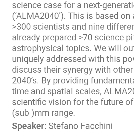
science case for a next-generati
(‘ALMA2040’). This is based on
>300 scientists and nine differe
already prepared >70 science pi
astrophysical topics. We will out
uniquely addressed with this p
discuss their synergy with othe
2040’s. By providing fundamenta
time and spatial scales, ALMA2
scientific vision for the future 
(sub-)mm range.
Speaker
:
Stefano Facchini