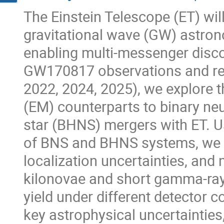
The Einstein Telescope (ET) will
gravitational wave (GW) astron
enabling multi-messenger disco
GW170817 observations and rec
2022, 2024, 2025), we explore 
(EM) counterparts to binary ne
star (BHNS) mergers with ET. U
of BNS and BHNS systems, we s
localization uncertainties, and
kilonovae and short gamma-ray
yield under different detector 
key astrophysical uncertainties