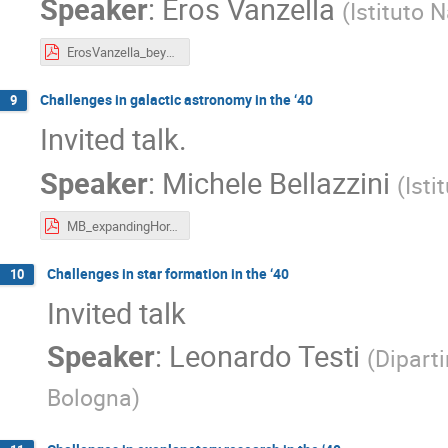
Speaker
:
Eros Vanzella
(
Istituto 
ErosVanzella_beyond_2040_v2.pdf
Challenges in galactic astronomy in the ‘40
9
Invited talk.
Speaker
:
Michele Bellazzini
(
Isti
MB_expandingHor.pdf
Challenges in star formation in the ‘40
10
Invited talk
Speaker
:
Leonardo Testi
(
Diparti
Bologna
)