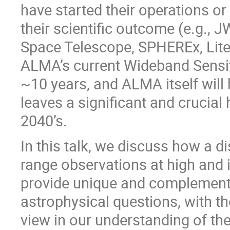
have started their operations o
their scientific outcome (e.g., J
Space Telescope, SPHEREx, Lite
ALMA’s current Wideband Sensiti
~10 years, and ALMA itself will 
leaves a significant and crucial 
2040’s.
In this talk, we discuss how a d
range observations at high and 
provide unique and complementar
astrophysical questions, with th
view in our understanding of the