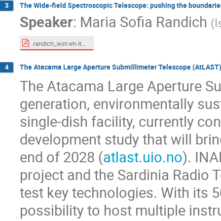
The Wide-field Spectroscopic Telescope: pushing the boundarie
3
Speaker
:
Maria Sofia Randich
(
I
randich_wst-eh-italy-super-short.pdf
The Atacama Large Aperture Submillimeter Telescope (AtLAST)
4
The Atacama Large Aperture Sub
generation, environmentally sus
single-dish facility, currently c
development study that will brin
end of 2028 (
atlast.uio.no
). INA
project and the Sardinia Radio T
test key technologies. With its
possibility to host multiple ins