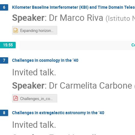
Kilometer Baseline Interferometer (KBI) and Time Domain Teles
6
Speaker
:
Dr
Marco Riva
(
Istituto 
Expanding horizons.pptx
C
15:55
Challenges in cosmology in the ‘40
7
Invited talk.
Speaker
:
Dr
Carmelita Carbone
Challenges_in_cosmology_in_the_40s_Carbone_May2025.pdf
Challenges in extragalactic astronomy in the ‘40
8
Invited talk.