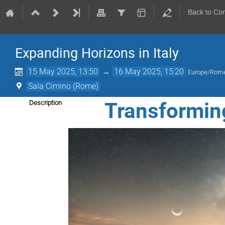
Back to Co
Expanding Horizons in Italy
15 May 2025, 13:50
→
16 May 2025, 15:20
Europe/Rom
Sala Cimino (Rome)
Transformin
Description