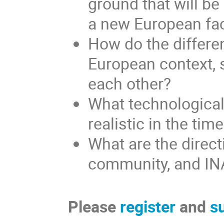
ground that will be
a new European fac
How do the differen
European context, 
each other?
What technological
realistic in the tim
What are the direct
community, and INAF
Please
register
and
s