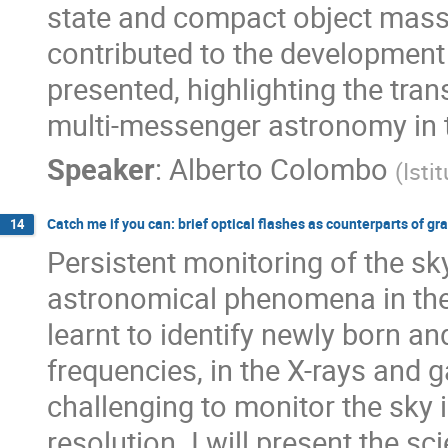
state and compact object mass d
contributed to the development 
presented, highlighting the tra
multi-messenger astronomy in 
Speaker
:
Alberto Colombo
(
Isti
Catch me if you can: brief optical flashes as counterparts of gr
14
Persistent monitoring of the sk
astronomical phenomena in the
learnt to identify newly born and
frequencies, in the X-rays and
challenging to monitor the sky 
resolution. I will present the s