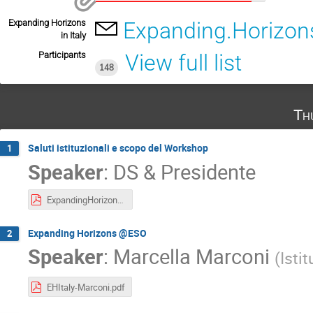
Expanding Horizons
Expanding.Horizons
in Italy
Participants
View full list
148
Th
Saluti istituzionali e scopo del Workshop
1
Speaker
:
DS & Presidente
ExpandingHorizons15May2025-Ragazzoni_compressed.pdf
Expanding Horizons @ESO
2
Speaker
:
Marcella Marconi
(
Isti
EHItaly-Marconi.pdf