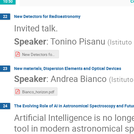
C
10:50
New Detectors for Radioastronomy
22
Invited talk.
Speaker
:
Tonino Pisanu
(
Istituto
New Detectors for Radioastronomy_Pisanu.pdf
New materials, Dispersion Elements and Optical Devices
23
Speaker
:
Andrea Bianco
(
Istitut
Bianco_horizon.pdf
The Evolving Role of AI in Astronomical Spectroscopy and Fut
24
Artificial Intelligence is no lo
tool in modern astronomical s