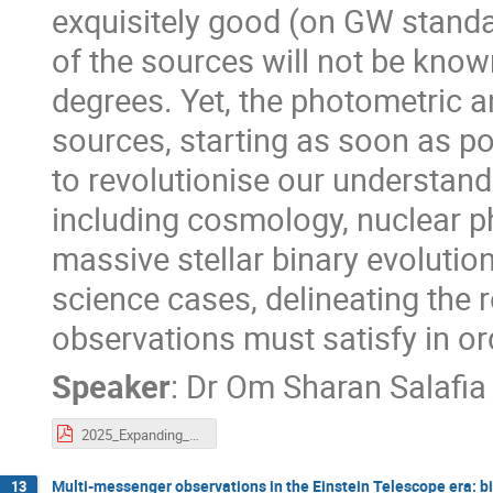
exquisitely good (on GW standar
of the sources will not be know
degrees. Yet, the photometric 
sources, starting as soon as pos
to revolutionise our understan
including cosmology, nuclear p
massive stellar binary evolution.
science cases, delineating the 
observations must satisfy in or
Speaker
:
Dr
Om Sharan Salafia
2025_Expanding_Horizons.pdf
Multi-messenger observations in the Einstein Telescope era: bi
13