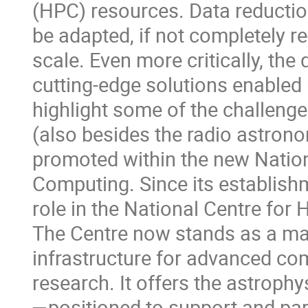
(HPC) resources. Data reductio
be adapted, if not completely re-
scale. Even more critically, the
cutting-edge solutions enabled b
highlight some of the challenge
(also besides the radio astron
promoted within the new Natio
Computing. Since its establish
role in the National Centre fo
The Centre now stands as a maj
infrastructure for advanced co
research. It offers the astroph
—positioned to support and part