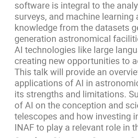
software is integral to the anal
surveys, and machine learning 
knowledge from the datasets ge
generation astronomical faciliti
AI technologies like large la
creating new opportunities to
This talk will provide an overv
applications of AI in astronomi
its strengths and limitations. S
of AI on the conception and sci
telescopes and how investing i
INAF to play a relevant role in 