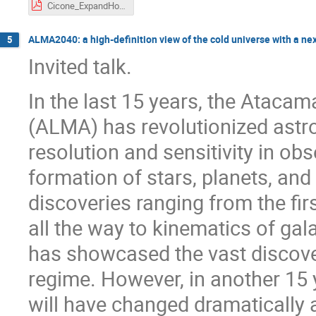
Cicone_ExpandHoriz_AtLASTOverview.pdf
ALMA2040: a high-definition view of the cold universe with a n
5
Invited talk.
In the last 15 years, the Atacam
(ALMA) has revolutionized astr
resolution and sensitivity in obs
formation of stars, planets, an
discoveries ranging from the fir
all the way to kinematics of gal
has showcased the vast discove
regime. However, in another 15
will have changed dramatically a