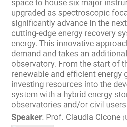
space to house six major instrum
upgraded as spectroscopic focal
significantly advance in the nex
cutting-edge energy recovery sy
energy. This innovative approac
demand and takes an additional 
observatory. From the start of 
renewable and efficient energy 
investing resources into the de
system with a hybrid energy sto
observatories and/or civil users
Speaker
:
Prof.
Claudia Cicone
(