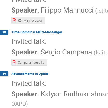
Speaker
:
Filippo Mannucci
(
Isti
KBI-Mannucci.pdf
Time-Domain & Multi-Messenger
18
Invited talk.
Speaker
:
Sergio Campana
(
Istit
Campana_futureTDA.pdf
Advancements in Optics
19
Invited talk.
Speaker
:
Kalyan Radhakrishna
OAPD
)