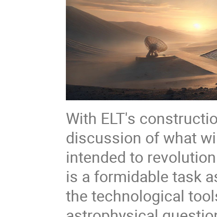
With ELT's constructi
discussion of what will
intended to revolutio
is a formidable task 
the technological tool
astrophysical question