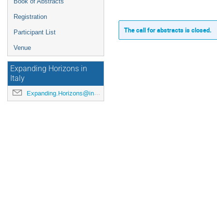
Book of Abstracts
Registration
The call for abstracts is closed.
Participant List
Venue
Expanding Horizons in
Italy
Expanding.Horizons@inaf.it