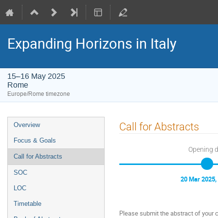
Expanding Horizons in Italy
15–16 May 2025
Rome
Europe/Rome timezone
Event
Call for Abstracts
Overview
menu
Focus & Goals
Opening 
Call for Abstracts
SOC
20 Mar 2025,
LOC
Timetable
Please submit the abstract of your c