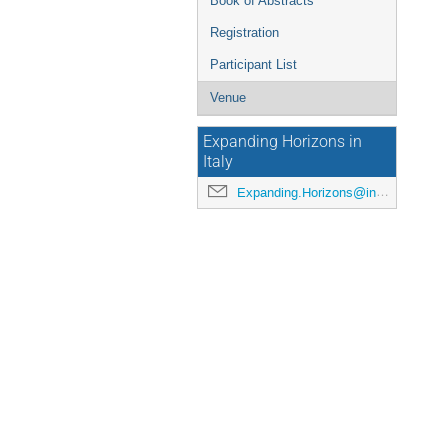
Book of Abstracts
Registration
Participant List
Venue
Expanding Horizons in
Italy
Expanding.Horizons@inaf.it