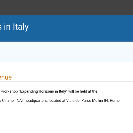
in Italy
enue
 workshop
“Expanding Horizons in Italy"
will be held at the:
a Cimino, INAF headquarters, located at Viale del Parco Mellini 84, Rome.