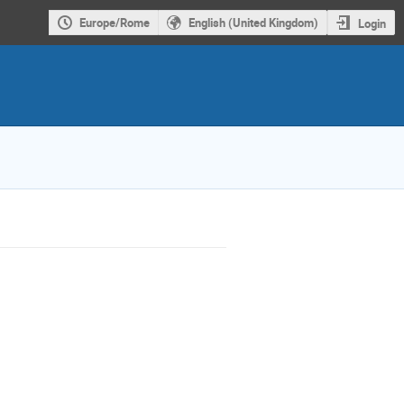
Europe/Rome
English (United Kingdom)
Login