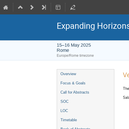
Expanding Horizons 
15–16 May 2025
Rome
Europe/Rome timezone
Event
V
Overview
menu
Focus & Goals
The
Call for Abstracts
Sal
SOC
LOC
Timetable