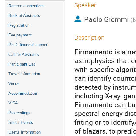
Speaker
Remote connections
Book of Abstracts
Paolo Giommi
(
I
Registration
Fee payment
Description
Ph.D. financial support
Firmamento is a ne
Call for Abstracts
astrophysics that 
Participant List
with specific algor
Travel information
can identify counte
Venue
detected by instrum
including X-ray, ga
Accommodation
Firmamento can bui
VISA
spectral energy dis
Proceedings
fitting or to identi
Social Events
of blazars, to predi
Useful Information