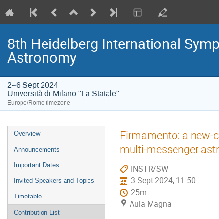
8th Heidelberg International S
Astronomy
2–6 Sept 2024
Università di Milano "La Statale"
Europe/Rome timezone
Event
Firmamento: a new-co
Overview
menu
multi-messenger ast
Announcements
Important Dates
INSTR/SW
3 Sept 2024, 11:50
Invited Speakers and Topics
25m
Timetable
Aula Magna
Contribution List