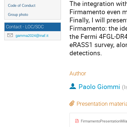
The integration wi
Code of Conduct
Firmamento even mo
Group photo
Finally, I will pres
Firmamento: the ide
Contact - LOC/SOC
the Fermi 4FGL-DR4 
gamma2024@inaf.it
eRASS1 survey, alo
detections.
Author
Paolo Giommi
(
I
Presentation materi
FirmamentoPresentationMila