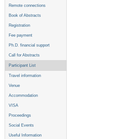
Remote connections
Book of Abstracts
Registration
Fee payment
Ph.D. financial support
Call for Abstracts
Participant List
Travel information
Venue
Accommodation
VISA
Proceedings
Social Events
Useful Information