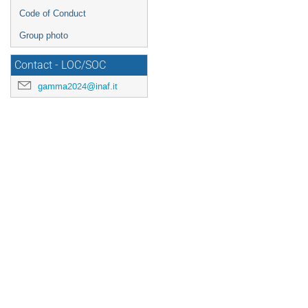
Code of Conduct
Group photo
Contact - LOC/SOC
gamma2024@inaf.it