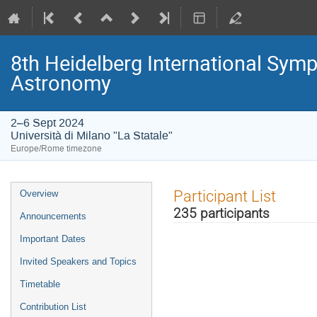
8th Heidelberg International S
Astronomy
2–6 Sept 2024
Università di Milano "La Statale"
Europe/Rome timezone
Event
Participant List
Overview
menu
235 participants
Announcements
Important Dates
Invited Speakers and Topics
Timetable
Contribution List