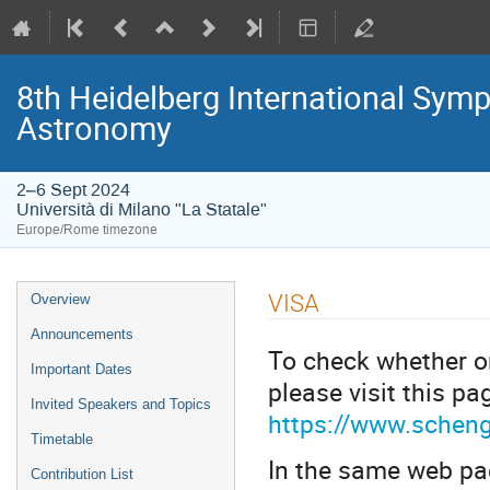
8th Heidelberg International S
Astronomy
2–6 Sept 2024
Università di Milano "La Statale"
Europe/Rome timezone
Event
VISA
Overview
menu
Announcements
To check whether or
Important Dates
please visit this pa
Invited Speakers and Topics
https://www.scheng
Timetable
In the same web page
Contribution List