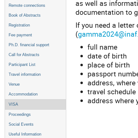
as well as informat
Remote connections
documentation to g
Book of Abstracts
If you need a letter
Registration
(
gamma2024@inaf.
Fee payment
full name
Ph.D. financial support
date of birth
Call for Abstracts
place of birth
Participant List
passport numb
Travel information
address, where 
Venue
travel schedule
Accommodation
address where y
VISA
Proceedings
Social Events
Useful Information