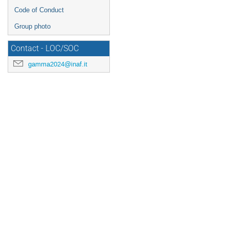
Code of Conduct
Group photo
Contact - LOC/SOC
gamma2024@inaf.it