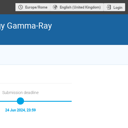
Europe/Rome
English (United Kingdom)
Login
ergy Gamma-Ray
Submission deadline
24 Jun 2024, 23:59