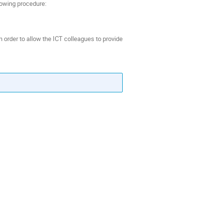
lowing procedure:
n order to allow the ICT colleagues to provide