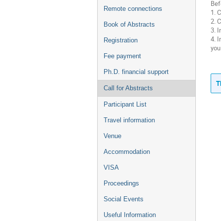
Bef
Remote connections
1. 
2. 
Book of Abstracts
3. 
4. 
Registration
you
Fee payment
Ph.D. financial support
T
Call for Abstracts
Participant List
Travel information
Venue
Accommodation
VISA
Proceedings
Social Events
Useful Information