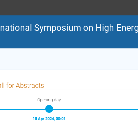
ternational Symposium on High-En
ll for Abstracts
Opening day
15 Apr 2024, 00:01