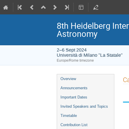
8th Heidelberg In
Astronomy
2–6 Sept 2024
Università di Milano "La Statale"
Europe/Rome timezone
Event
Ca
Overview
menu
Announcements
Important Dates
Invited Speakers and Topics
Timetable
Contribution List