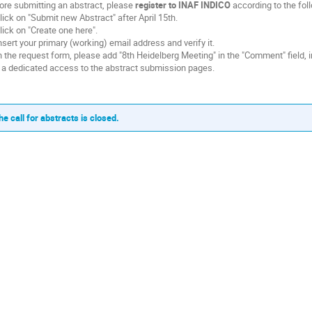
ore submitting an abstract, please
register to INAF INDICO
according to the fol
Click on "Submit new Abstract" after April 15th.
Click on "Create one here".
Insert your primary (working) email address and verify it.
In the request form, please add "8th Heidelberg Meeting" in the "Comment" field, i
 a dedicated access to the abstract submission pages.
he call for abstracts is closed.