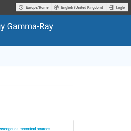
Europe/Rome
English (United Kingdom)
Login
ergy Gamma-Ray
essenger astronomical sources.