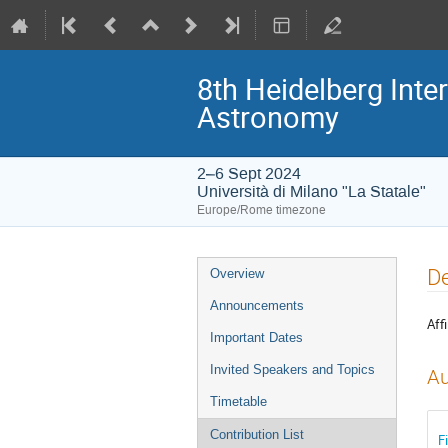
8th Heidelberg In
Astronomy
2–6 Sept 2024
Università di Milano "La Statale"
Europe/Rome timezone
Event
De
Overview
menu
Announcements
Affi
Important Dates
Invited Speakers and Topics
Au
Timetable
Contribution List
F