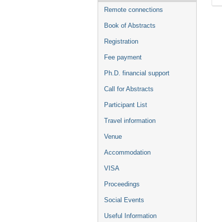
Remote connections
Book of Abstracts
Registration
Fee payment
Ph.D. financial support
Call for Abstracts
Participant List
Travel information
Venue
Accommodation
VISA
Proceedings
Social Events
Useful Information