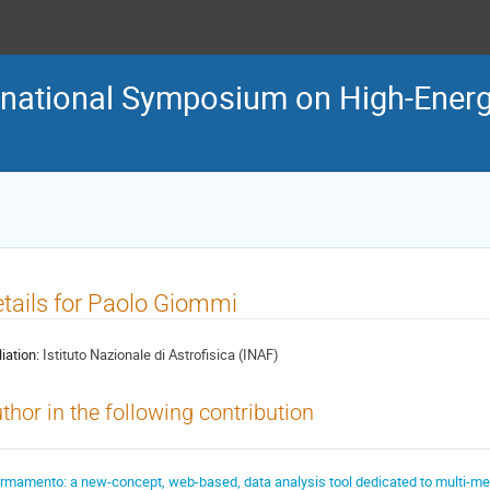
ternational Symposium on High-En
tails for Paolo Giommi
liation:
Istituto Nazionale di Astrofisica (INAF)
thor in the following contribution
irmamento: a new-concept, web-based, data analysis tool dedicated to multi-m