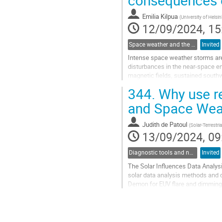
to
contribution
Emilia Kilpua
(
University of Helsin
page
12/09/2024, 15
Space weather and the solar-heliospheric connections
Invited
Intense space weather storms are 
disturbances in the near-space en
magnetic fields, sustained southw
difficult to estimate in advance du
344.
Why use re
Go
and Space Wea
to
contribution
Judith de Patoul
(
Solar-Terrestri
page
13/09/2024, 09
Diagnostic tools and numerical methods in solar physics
Invited
The Solar Influences Data Analysi
solar data analysis methods and 
Demon for EUV flare and dimming d
its research initiatives and data...
Go
to