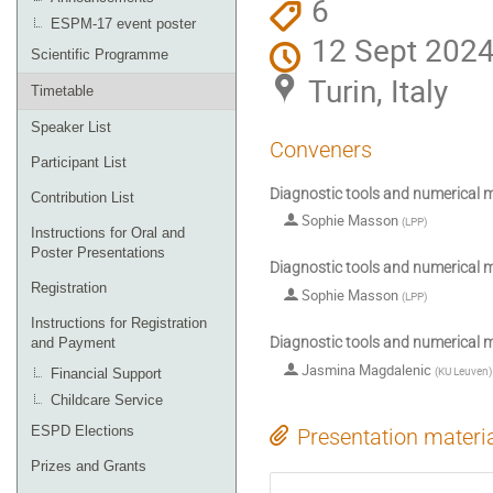
6
ESPM-17 event poster
12 Sept 2024
Scientific Programme
Turin, Italy
Timetable
Speaker List
Conveners
Participant List
Diagnostic tools and numerical m
Contribution List
Sophie Masson
(
LPP
)
Instructions for Oral and
Poster Presentations
Diagnostic tools and numerical m
Registration
Sophie Masson
(
LPP
)
Instructions for Registration
Diagnostic tools and numerical m
and Payment
Jasmina Magdalenic
(
KU Leuven
)
Financial Support
Childcare Service
ESPD Elections
Presentation materi
Prizes and Grants