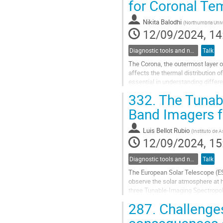
for Coronal Te
to
contribution
Nikita Balodhi
(
Northumbria Unive
page
12/09/2024, 14
Diagnostic tools and numerical methods in solar physics
Talk
The Corona, the outermost layer o
affects the thermal distribution o
essential in understanding differ
corona. This distribution can be...
332.
The Tunabl
Go
Band Imagers f
to
contribution
Luis Bellot Rubio
(
Instituto de A
page
12/09/2024, 15
Diagnostic tools and numerical methods in solar physics
Talk
The European Solar Telescope (EST
observe the solar atmosphere at h
three Tunable-Imaging Spectropola
measurements of photospheric an
287.
Challenges
Go
consequences o