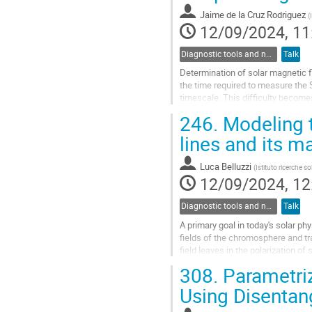
Jaime de la Cruz Rodriguez
(
12/09/2024, 11
Diagnostic tools and numerical methods in solar physics
Talk
Determination of solar magnetic fie
the time required to measure the S
timescale. This difficulty becomes
resolution element...
246.
Modeling t
Go
lines and its ma
to
contribution
Luca Belluzzi
(
Istituto ricerche s
page
12/09/2024, 12
Diagnostic tools and numerical methods in solar physics
Talk
A primary goal in today's solar p
fields of the chromosphere and tra
field leaves in the polarization o
(MO) effects....
308.
Parametriz
Go
Using Disentan
to
contribution