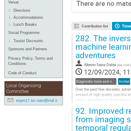
There are no mater
Venue
Directions
Accommodations
Lunch Breaks
Contribution list
Time
Social Programme
282.
The invers
Tourist Discounts
machine learnin
Sponsors and Partners
adventures
Privacy Policy, Terms and
Conditions
Alberto Sainz Dalda
(
Bay Area 
12/09/2024, 11
Code of Conduct
Diagnostic tools and numerical methods in solar physics
Invited
Local Organising
Over the past few decades, advan
Committee
amount of high-quality spectral an
extract the physical information 
espm17.loc.oato@inaf.it
the most precise method to...
92.
Improved re
Go
from imaging s
to
temporal regula
contribution
page