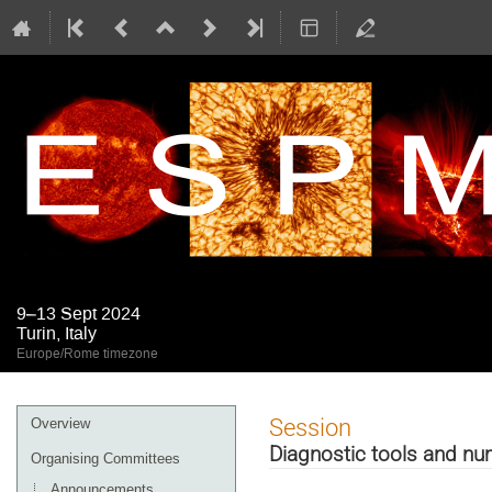
9–13 Sept 2024
Turin, Italy
Europe/Rome timezone
Event
Session
Overview
menu
Diagnostic tools and nu
Organising Committees
Announcements