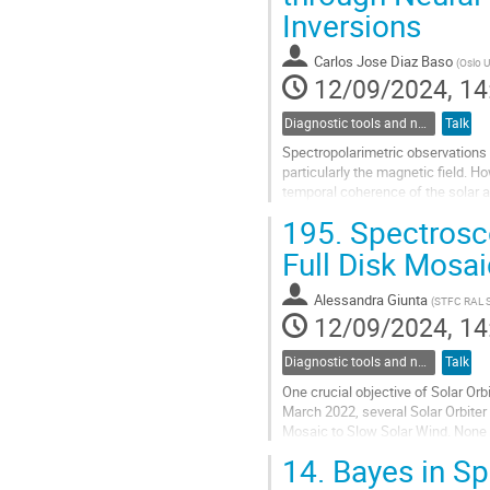
Inversions
contribution
page
Carlos Jose Diaz Baso
(
Oslo U
12/09/2024, 14
Diagnostic tools and numerical methods in solar physics
Talk
Spectropolarimetric observations 
particularly the magnetic field. Ho
temporal coherence of the solar a
fields (NFs) to perform...
195.
Spectrosc
Go
Full Disk Mosai
to
contribution
Alessandra Giunta
(
STFC RAL 
page
12/09/2024, 14
Diagnostic tools and numerical methods in solar physics
Talk
One crucial objective of Solar Orb
March 2022, several Solar Orbite
Mosaic to Slow Solar Wind. None 
A dedicated SOOP, led by the Extr
14.
Bayes in Sp
Go