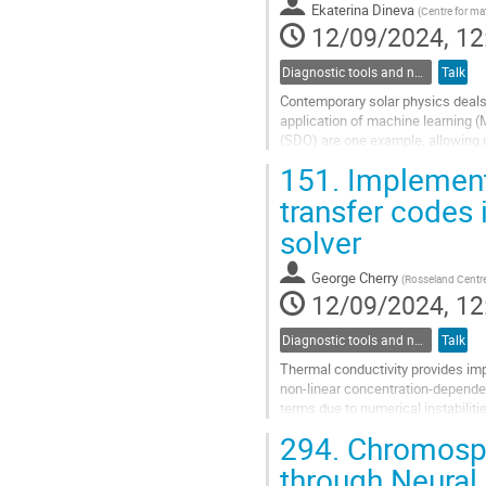
Ekaterina Dineva
(
Centre for m
page
12/09/2024, 12
Diagnostic tools and numerical methods in solar physics
Talk
Contemporary solar physics deals 
application of machine learning (
(SDO) are one example, allowing us
its local and global facets....
151.
Implementa
Go
transfer codes
to
solver
contribution
page
George Cherry
(
Rosseland Centre f
12/09/2024, 12
Diagnostic tools and numerical methods in solar physics
Talk
Thermal conductivity provides imp
non-linear concentration-dependen
terms due to numerical instabiliti
solutions to these problems in...
294.
Chromosph
Go
through Neural 
to