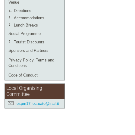
Venue
Directions
Accommodations
Lunch Breaks
Social Programme
Tourist Discounts
Sponsors and Partners
Privacy Policy, Terms and
Conditions
Code of Conduct
Local Organising
Committee
espm17.loc.oato@inaf.it