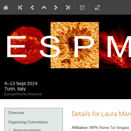
9–13 Sept 2024
Turin, Italy
Europe/Rome timezone
Event
Details for Laura Marc
Overview
menu
Organising Committees
Affiliation:
INFN, Rome Tor Vergata
Announcements