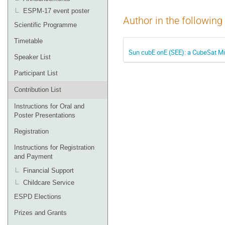
ESPM-17 event poster
Author in the following
Scientific Programme
Timetable
Sun cubE onE (SEE): a CubeSat Mi
Speaker List
Participant List
Contribution List
Instructions for Oral and
Poster Presentations
Registration
Instructions for Registration
and Payment
Financial Support
Childcare Service
ESPD Elections
Prizes and Grants