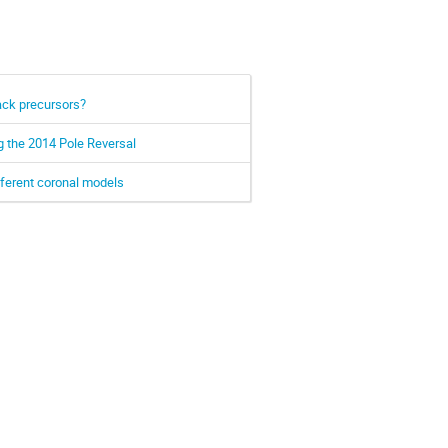
ack precursors?
g the 2014 Pole Reversal
fferent coronal models