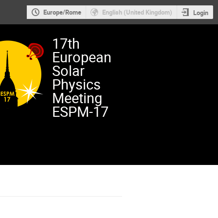
Europe/Rome
English (United Kingdom)
Login
17th
European
Solar
Physics
Meeting
ESPM-17