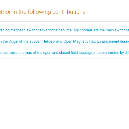
thor in the following contributions
racing magnetic switchbacks to their source: Are coronal jets the main switchb
n the Origin of the sudden Heliospheric Open Magnetic Flux Enhancement durin
omparative analysis of the open and closed field topologies reconstructed by di