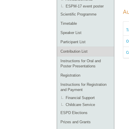
ESPM-17 event poster
Au
Scientific Programme
Timetable
T
Speaker List
O
Participant List
Contribution List
C
Instructions for Oral and
Poster Presentations
Registration
Instructions for Registration
and Payment
Financial Support
Childcare Service
ESPD Elections
Prizes and Grants