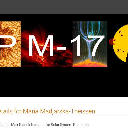
tails for Maria Madjarska-Theissen
liation:
Max-Planck Institute for Solar System Research