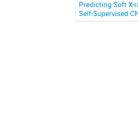
Predicting Soft X-
Self-Supervised C