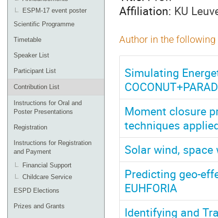
Affiliation:
KU Leuv
ESPM-17 event poster
Scientific Programme
Author in the following
Timetable
Speaker List
Simulating Energet
Participant List
COCONUT+PARAD
Contribution List
Instructions for Oral and
Moment closure pr
Poster Presentations
techniques applied
Registration
Instructions for Registration
Solar wind, space 
and Payment
Financial Support
Predicting geo-eff
Childcare Service
EUHFORIA
ESPD Elections
Prizes and Grants
Identifying and T