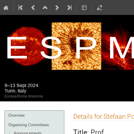
9–13 Sept 2024
Turin, Italy
Europe/Rome timezone
Event
Details for Stefaan P
Overview
menu
Organising Committees
Title:
Prof.
Announcements