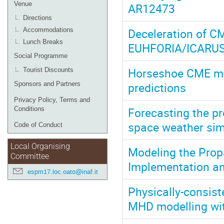
Venue
AR12473
Directions
Deceleration of C
Accommodations
Lunch Breaks
EUHFORIA/ICARUS
Social Programme
Horseshoe CME mod
Tourist Discounts
predictions
Sponsors and Partners
Privacy Policy, Terms and
Forecasting the p
Conditions
space weather si
Code of Conduct
Local Organising
Modeling the Pro
Committee
Implementation an
espm17.loc.oato@inaf.it
Physically-consist
MHD modelling wi