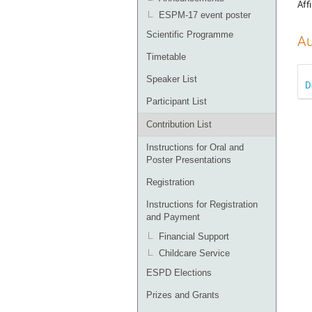
Affi
ESPM-17 event poster
Scientific Programme
Au
Timetable
Speaker List
D
Participant List
Contribution List
Instructions for Oral and
Poster Presentations
Registration
Instructions for Registration
and Payment
Financial Support
Childcare Service
ESPD Elections
Prizes and Grants