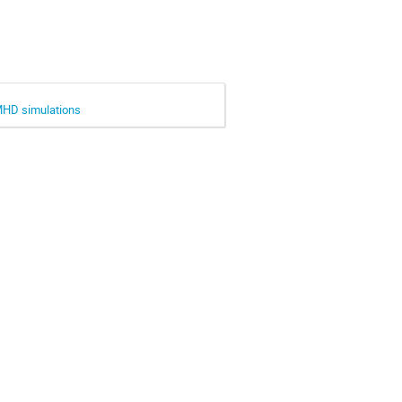
MHD simulations