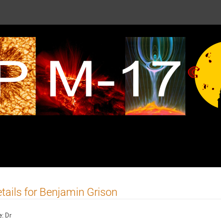
tails for Benjamin Grison
e:
Dr