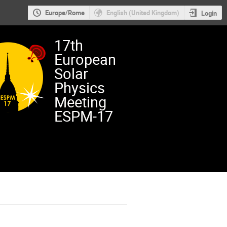
Europe/Rome
English (United Kingdom)
Login
17th
European
Solar
Physics
Meeting
ESPM-17