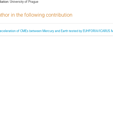
liation:
University of Prague
thor in the following contribution
eceleration of CMEs between Mercury and Earth tested by EUHFORIA/ICARUS 