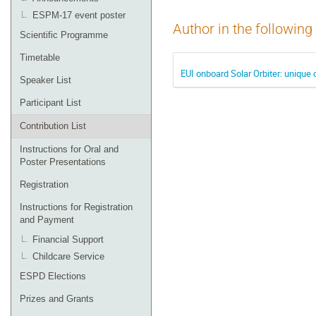
ESPM-17 event poster
Author in the following
Scientific Programme
Timetable
EUI onboard Solar Orbiter: unique 
Speaker List
Participant List
Contribution List
Instructions for Oral and
Poster Presentations
Registration
Instructions for Registration
and Payment
Financial Support
Childcare Service
ESPD Elections
Prizes and Grants