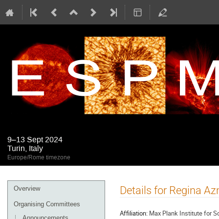
9–13 Sept 2024
Turin, Italy
Europe/Rome timezone
Event
Details for Regina A
Overview
menu
Organising Committees
Affiliation:
Max Plank Institute for 
Announcements