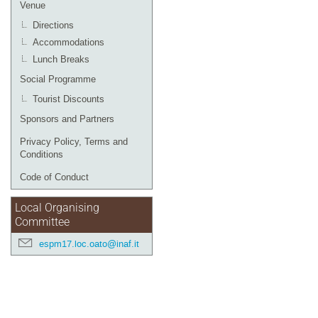
Venue
Directions
Accommodations
Lunch Breaks
Social Programme
Tourist Discounts
Sponsors and Partners
Privacy Policy, Terms and
Conditions
Code of Conduct
Local Organising
Committee
espm17.loc.oato@inaf.it