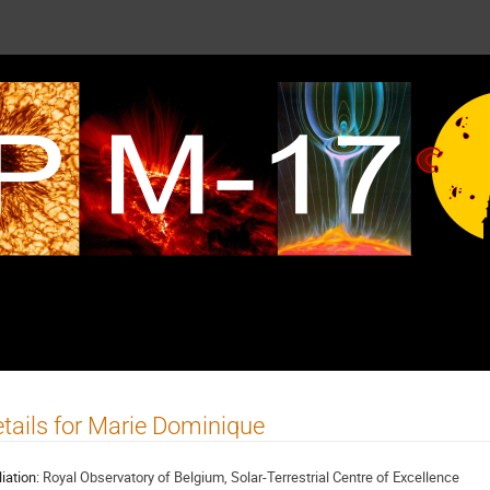
tails for Marie Dominique
liation:
Royal Observatory of Belgium, Solar-Terrestrial Centre of Excellence