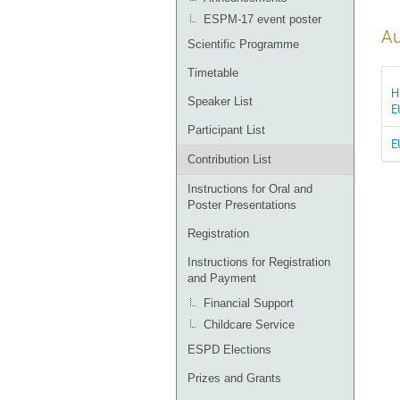
ESPM-17 event poster
Au
Scientific Programme
Timetable
H
Speaker List
E
Participant List
E
Contribution List
Instructions for Oral and
Poster Presentations
Registration
Instructions for Registration
and Payment
Financial Support
Childcare Service
ESPD Elections
Prizes and Grants