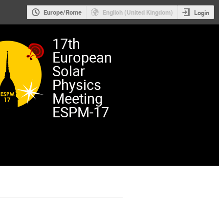
Europe/Rome
English (United Kingdom)
Login
17th
European
Solar
Physics
Meeting
ESPM-17