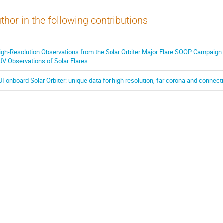
thor in the following contributions
igh-Resolution Observations from the Solar Orbiter Major Flare SOOP Campaign:
UV Observations of Solar Flares
UI onboard Solar Orbiter: unique data for high resolution, far corona and connec