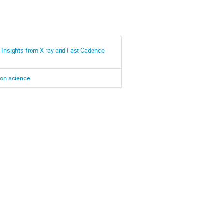
 Insights from X-ray and Fast Cadence
tion science