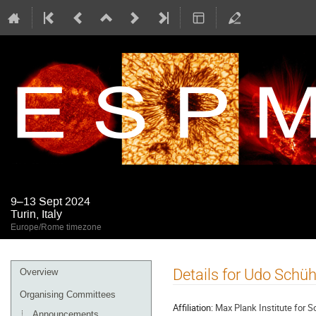
9–13 Sept 2024
Turin, Italy
Europe/Rome timezone
Event
Details for Udo Schüh
Overview
menu
Organising Committees
Affiliation:
Max Plank Institute for 
Announcements