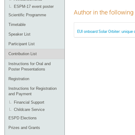
ESPM-17 event poster
Author in the following
Scientific Programme
Timetable
EUI onboard Solar Orbiter: unique 
Speaker List
Participant List
Contribution List
Instructions for Oral and
Poster Presentations
Registration
Instructions for Registration
and Payment
Financial Support
Childcare Service
ESPD Elections
Prizes and Grants