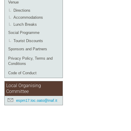
Venue
Directions
Accommodations
Lunch Breaks
Social Programme
Tourist Discounts
Sponsors and Partners
Privacy Policy, Terms and
Conditions
Code of Conduct
Local Organising
Committee
espm17.loc.oato@inaf.it