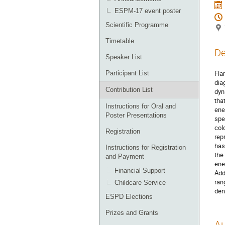
ESPM-17 event poster
Scientific Programme
Timetable
De
Speaker List
Fla
Participant List
dia
Contribution List
dyn
tha
Instructions for Oral and
ene
Poster Presentations
spe
col
Registration
rep
has
Instructions for Registration
the
and Payment
ene
Financial Support
Add
ran
Childcare Service
den
ESPD Elections
Prizes and Grants
Au