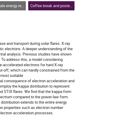
se, flares and coronal mass ejections
Coffee break and poster session 2
ase and transport during solar flares. X-ray
tic electrons. A deeper understanding of the
ectral analysis. Previous studies have shown
 To address this, a model considering
e-accelerated electrons for hard X-ray
t-off, which can hardly constrained from the
 most suitable
ical consequence of electron acceleration and
employ the kappa distribution to represent
d STIX flares. We find that the kappa-form
spectrum compared to the power-law form.
 distribution extends to the entire energy
ron properties such as electron number
 electron acceleration processes.