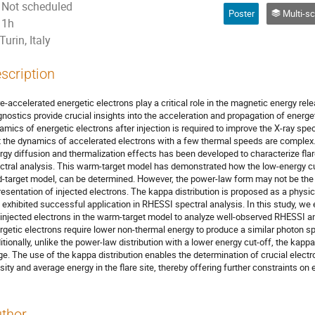
Not scheduled
Poster
Multi-scale energy relea
1h
Turin, Italy
scription
re-accelerated energetic electrons play a critical role in the magnetic energy rele
gnostics provide crucial insights into the acceleration and propagation of energe
amics of energetic electrons after injection is required to improve the X-ray sp
t the dynamics of accelerated electrons with a few thermal speeds are complex.
rgy diffusion and thermalization effects has been developed to characterize flar
ctral analysis. This warm-target model has demonstrated how the low-energy cu
d-target model, can be determined. However, the power-law form may not be the
resentation of injected electrons. The kappa distribution is proposed as a phys
 exhibited successful application in RHESSI spectral analysis. In this study, we 
 injected electrons in the warm-target model to analyze well-observed RHESSI an
rgetic electrons require lower non-thermal energy to produce a similar photon 
itionally, unlike the power-law distribution with a lower energy cut-off, the kappa
ge. The use of the kappa distribution enables the determination of crucial elect
sity and average energy in the flare site, thereby offering further constraints on
thor