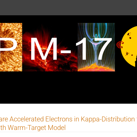
are Accelerated Electrons in Kappa-Distribution
ith Warm-Target Model