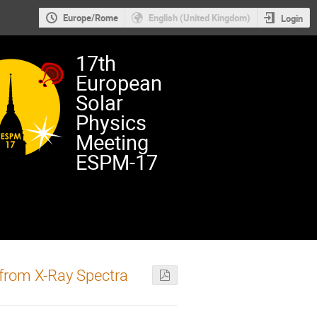
Europe/Rome
English (United Kingdom)
Login
17th
European
Solar
Physics
Meeting
ESPM-17
 from X-Ray Spectra