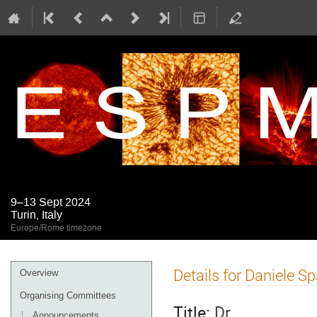
9–13 Sept 2024
Turin, Italy
Europe/Rome timezone
Event
Details for Daniele S
Overview
menu
Organising Committees
Title:
Dr
Announcements