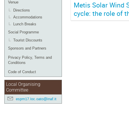
Venue
Metis Solar Wind S
Directions
cycle: the role of
Accommodations
Lunch Breaks
Social Programme
Tourist Discounts
Sponsors and Partners
Privacy Policy, Terms and
Conditions
Code of Conduct
Local Organising
Committee
espm17.loc.oato@inaf.it