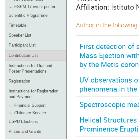
Affiliation:
Istituto 
ESPM-17 event poster
Scientific Programme
Author in the following
Timetable
Speaker List
First detection of 
Participant List
Mass Ejection wit
Contribution List
by the Metis coron
Instructions for Oral and
Poster Presentations
UV observations of
Registration
phenomena in the
Instructions for Registration
and Payment
Spectroscopic mea
Financial Support
Childcare Service
Helical Structures
ESPD Elections
Prominence Erupt
Prizes and Grants