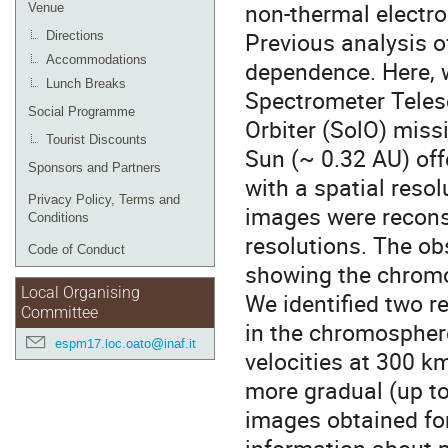
non-thermal electro
Venue
Previous analysis 
Directions
Accommodations
dependence. Here, w
Lunch Breaks
Spectrometer Teles
Social Programme
Orbiter (SolO) missi
Tourist Discounts
Sun (~ 0.32 AU) off
Sponsors and Partners
with a spatial reso
Privacy Policy, Terms and
images were recons
Conditions
resolutions. The obs
Code of Conduct
showing the chromo
Local Organising
We identified two re
Committee
in the chromospher
espm17.loc.oato@inaf.it
velocities at 300 km
more gradual (up t
images obtained for