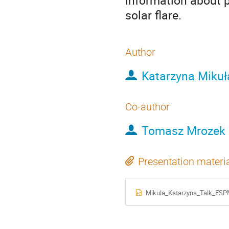
information about 
solar flare.
Author
Katarzyna Mikuł
Co-author
Tomasz Mrozek
Presentation materi
Mikula_Katarzyna_Talk_ESP