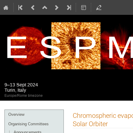
9–13 Sept 2024
Turin, Italy
Europe/Rome timezone
Event
Chromospheric evapor
Overview
menu
Solar Orbiter
Organising Committees
Announcements