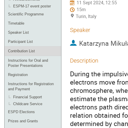
11 Sept 2024, 12:55
ESPM-17 event poster
15m
Scientific Programme
Turin, Italy
Timetable
Speaker
Speaker List
Katarzyna Mikuł
Participant List
Contribution List
Description
Instructions for Oral and
Poster Presentations
During the impulsiv
Registration
electrons move fro
Instructions for Registration
chromosphere, where
and Payment
estimate the plasma
Financial Support
Childcare Service
electrons path dire
ESPD Elections
relation obtained f
Prizes and Grants
determined by chang