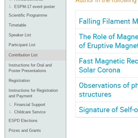
Author in the following
ESPM-17 event poster
Scientific Programme
Falling Filament M
Timetable
The Role of Magne
Speaker List
of Eruptive Magne
Participant List
Contribution List
Fast Magnetic Rec
Instructions for Oral and
Solar Corona
Poster Presentations
Registration
Observations of ph
Instructions for Registration
structures
and Payment
Financial Support
Signature of Self-o
Childcare Service
ESPD Elections
Prizes and Grants