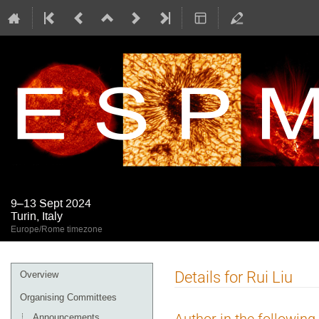
9–13 Sept 2024
Turin, Italy
Europe/Rome timezone
Event
Details for Rui Liu
Overview
menu
Organising Committees
Announcements