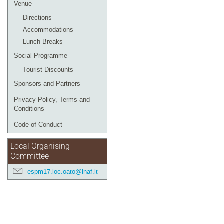
Venue
Directions
Accommodations
Lunch Breaks
Social Programme
Tourist Discounts
Sponsors and Partners
Privacy Policy, Terms and
Conditions
Code of Conduct
Local Organising
Committee
espm17.loc.oato@inaf.it