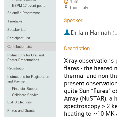
15m
ESPM-17 event poster
Turin, Italy
Scientific Programme
Speaker
Timetable
Speaker List
Dr
Iain Hannah
(
U
Participant List
Contribution List
Description
Instructions for Oral and
X-ray observations p
Poster Presentations
flares - the heated 
Registration
thermal and non-th
Instructions for Registration
present observation
and Payment
quite Sun “flares” 
Financial Support
Childcare Service
Array (NuSTAR), a h
ESPD Elections
spectroscopy > 2 ke
Prizes and Grants
heating to ~10 MK an