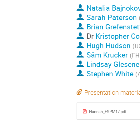
Natalia Bajnoko
Sarah Paterson
Brian Grefenstet
Dr
Kristopher C
Hugh Hudson
(
U
Säm Krucker
(
FH
Lindsay Glesene
Stephen White
(
Presentation materi
Hannah_ESPM17.pdf