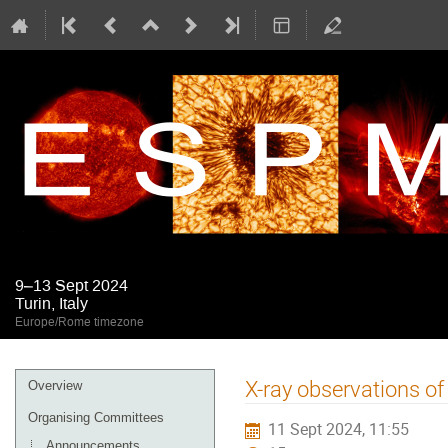
9–13 Sept 2024
Turin, Italy
Europe/Rome timezone
Event
X-ray observations of
Overview
menu
Organising Committees
11 Sept 2024, 11:55
Announcements