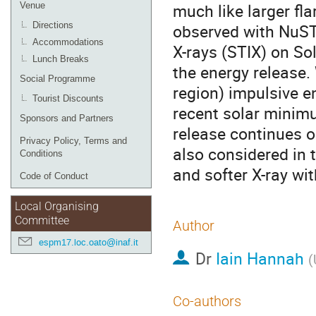
much like larger fl
Venue
Directions
observed with NuST
Accommodations
X-rays (STIX) on Sol
Lunch Breaks
the energy release.
Social Programme
region) impulsive 
Tourist Discounts
recent solar minimu
Sponsors and Partners
release continues o
Privacy Policy, Terms and
also considered in
Conditions
and softer X-ray wi
Code of Conduct
Local Organising
Committee
Author
espm17.loc.oato@inaf.it
Dr
Iain Hannah
(
Co-authors