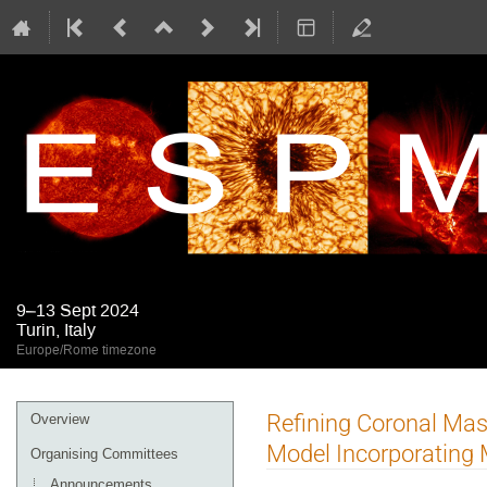
9–13 Sept 2024
Turin, Italy
Europe/Rome timezone
Event
Refining Coronal Mas
Overview
menu
Model Incorporating 
Organising Committees
Announcements