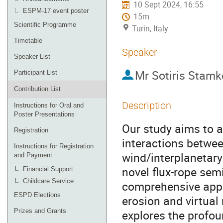
10 Sept 2024, 16:55
ESPM-17 event poster
15m
Scientific Programme
Turin, Italy
Timetable
Speaker
Speaker List
Mr
Sotiris Stamk
Participant List
Contribution List
Description
Instructions for Oral and
Poster Presentations
Our study aims to 
Registration
interactions betwe
Instructions for Registration
wind/interplanetary
and Payment
novel flux-rope sem
Financial Support
Childcare Service
comprehensive appr
ESPD Elections
erosion and virtua
Prizes and Grants
explores the profou