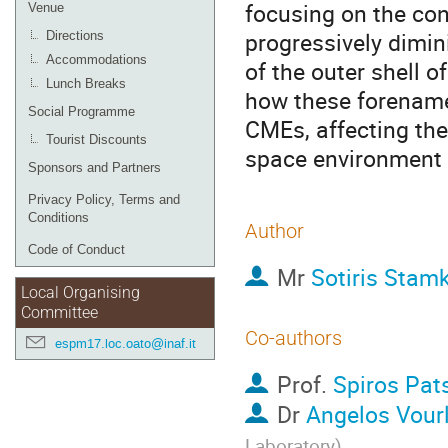
focusing on the co
Venue
progressively dimi
Directions
Accommodations
of the outer shell o
Lunch Breaks
how these forename
Social Programme
CMEs, affecting thei
Tourist Discounts
space environment 
Sponsors and Partners
Privacy Policy, Terms and
Conditions
Author
Code of Conduct
Mr
Sotiris Stam
Local Organising
Committee
Co-authors
espm17.loc.oato@inaf.it
Prof.
Spiros Pat
Dr
Angelos Vour
Laboratory
)