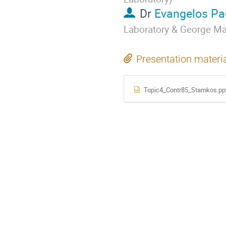
Dr
Evangelos Pa
Laboratory & George Ma
Presentation materi
Topic4_Contr85_Stamkos.pp