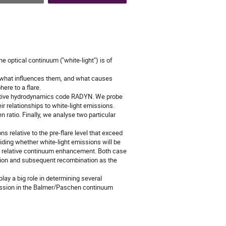
e optical continuum ("white-light") is of
s, what influences them, and what causes
ere to a flare.
diative hydrodynamics code RADYN. We probe
ir relationships to white-light emissions.
ratio. Finally, we analyse two particular
s relative to the pre-flare level that exceed
ding whether white-light emissions will be
he relative continuum enhancement. Both case
zation and subsequent recombination as the
ay a big role in determining several
emission in the Balmer/Paschen continuum