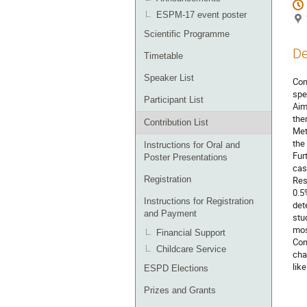
ESPM-17 event poster
Scientific Programme
De
Timetable
Speaker List
Con
spe
Participant List
Aim
the
Contribution List
Met
the
Instructions for Oral and
Fur
Poster Presentations
cas
Registration
Res
0.5
Instructions for Registration
det
and Payment
stu
mos
Financial Support
Con
Childcare Service
cha
lik
ESPD Elections
Prizes and Grants