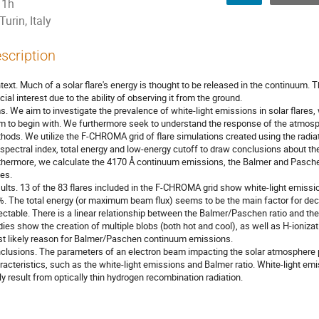
1h
Turin, Italy
scription
text. Much of a solar flare's energy is thought to be released in the continuum. Th
cial interest due to the ability of observing it from the ground.
s. We aim to investigate the prevalence of white-light emissions in solar flare
m to begin with. We furthermore seek to understand the response of the atmosph
hods. We utilize the F-CHROMA grid of flare simulations created using the ra
 spectral index, total energy and low-energy cutoff to draw conclusions about the
thermore, we calculate the 4170 Å continuum emissions, the Balmer and Paschen 
es.
ults. 13 of the 83 flares included in the F-CHROMA grid show white-light emission
%. The total energy (or maximum beam flux) seems to be the main factor for deci
ectable. There is a linear relationship between the Balmer/Paschen ratio and t
dies show the creation of multiple blobs (both hot and cool), as well as H-ioni
t likely reason for Balmer/Paschen continuum emissions.
clusions. The parameters of an electron beam impacting the solar atmosphere pl
racteristics, such as the white-light emissions and Balmer ratio. White-light 
ely result from optically thin hydrogen recombination radiation.