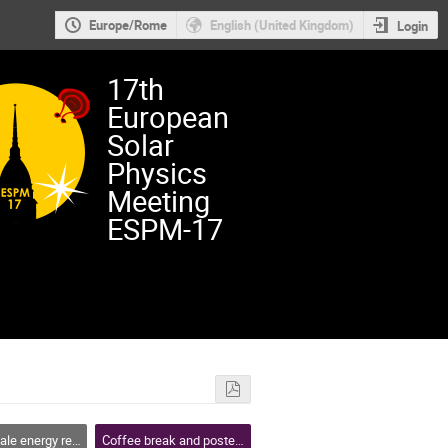
Europe/Rome
English (United Kingdom)
Login
17th
European
Solar
Physics
Meeting
ESPM-17
se, flares and coronal mass ejections
Coffee break and poster session 2