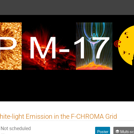
ite-light Emission in the F-CHROMA Grid
Not scheduled
Poster
Multi-scale energy relea