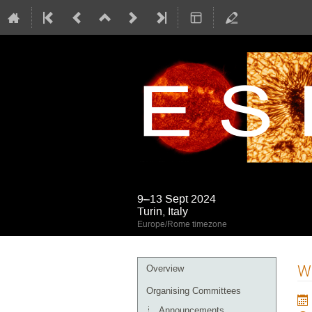
9–13 Sept 2024
Turin, Italy
Europe/Rome timezone
Event
Wh
Overview
menu
Organising Committees
Announcements