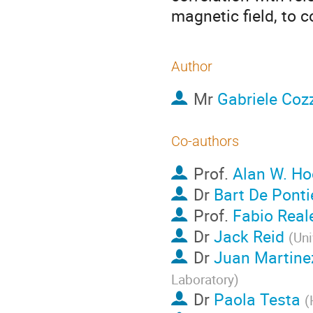
magnetic field, to c
Author
Mr
Gabriele Coz
Co-authors
Prof.
Alan W. H
Dr
Bart De Ponti
Prof.
Fabio Real
Dr
Jack Reid
(
Uni
Dr
Juan Martine
Laboratory
)
Dr
Paola Testa
(