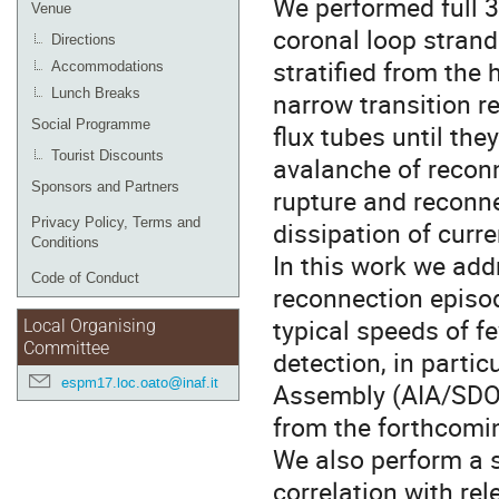
We performed full 
Venue
coronal loop stran
Directions
stratified from the
Accommodations
Lunch Breaks
narrow transition r
Social Programme
flux tubes until th
Tourist Discounts
avalanche of reconn
Sponsors and Partners
rupture and reconne
Privacy Policy, Terms and
dissipation of curr
Conditions
In this work we add
Code of Conduct
reconnection episod
typical speeds of f
Local Organising
Committee
detection, in parti
espm17.loc.oato@inaf.it
Assembly (AIA/SDO)
from the forthcomin
We also perform a st
correlation with re