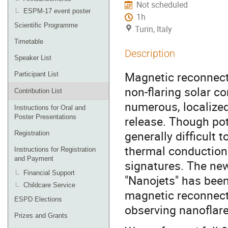
Not scheduled
ESPM-17 event poster
1h
Scientific Programme
Turin, Italy
Timetable
Description
Speaker List
Magnetic reconnecti
Participant List
non-flaring solar c
Contribution List
numerous, localize
Instructions for Oral and
Poster Presentations
release. Though pote
generally difficult 
Registration
thermal conduction
Instructions for Registration
and Payment
signatures. The ne
Financial Support
"Nanojets" has been
Childcare Service
magnetic reconnecti
ESPD Elections
observing nanoflare
Prizes and Grants