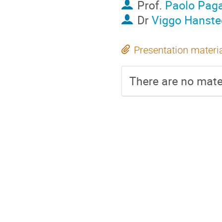
Prof.
Paolo Pag
Dr
Viggo Hanste
Presentation materi
There are no mater