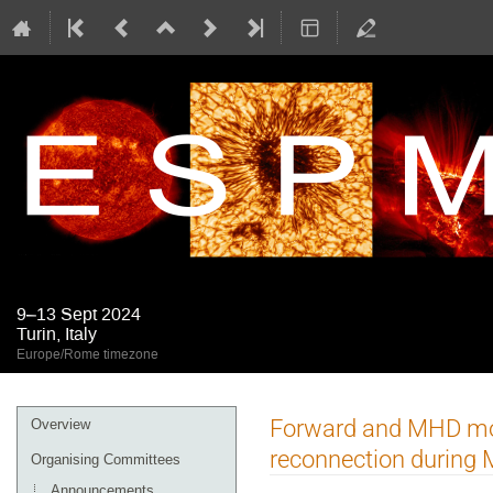
9–13 Sept 2024
Turin, Italy
Europe/Rome timezone
Event
Forward and MHD mod
Overview
menu
reconnection during
Organising Committees
Announcements