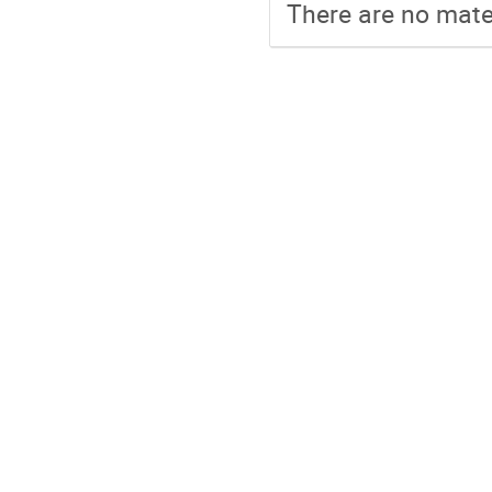
There are no mater