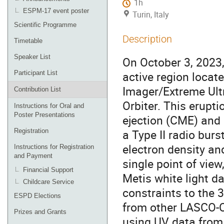
1h
ESPM-17 event poster
Turin, Italy
Scientific Programme
Description
Timetable
Speaker List
On October 3, 2023
active region locat
Participant List
Imager/Extreme Ultr
Contribution List
Orbiter. This erupt
Instructions for Oral and
Poster Presentations
ejection (CME) and 
a Type II radio bur
Registration
electron density an
Instructions for Registration
and Payment
single point of view
Financial Support
Metis white light da
Childcare Service
constraints to the 
ESPD Elections
from other LASCO-
Prizes and Grants
using UV data from 