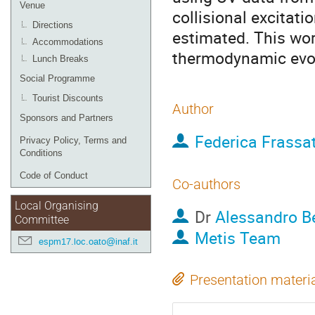
Venue
collisional excitat
Directions
estimated. This wor
Accommodations
thermodynamic evol
Lunch Breaks
Social Programme
Tourist Discounts
Author
Sponsors and Partners
Federica Frassat
Privacy Policy, Terms and
Conditions
Code of Conduct
Co-authors
Local Organising
Dr
Alessandro 
Committee
Metis Team
espm17.loc.oato@inaf.it
Presentation materi