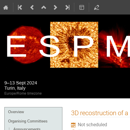
9–13 Sept 2024
Turin, Italy
Europe/Rome timezone
Event
3D recostruction of a
Overview
menu
Organising Committees
Not scheduled
Announcements