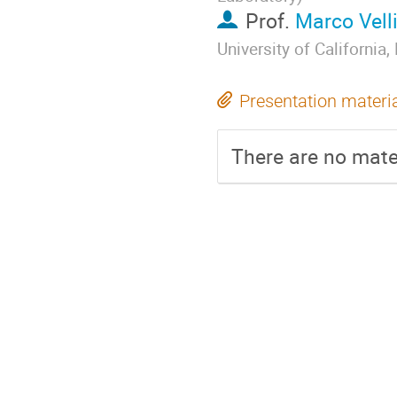
Prof.
Marco Vell
University of California
Presentation materi
There are no mater