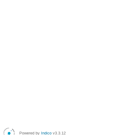
Powered by
Indico
v3.3.12