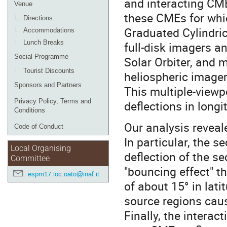
and interacting CME
Venue
these CMEs for whic
Directions
Graduated Cylindri
Accommodations
Lunch Breaks
full-disk imagers 
Social Programme
Solar Orbiter, and m
Tourist Discounts
heliospheric imager
Sponsors and Partners
This multiple-viewp
Privacy Policy, Terms and
deflections in longi
Conditions
Our analysis reveal
Code of Conduct
In particular, the 
Local Organising
deflection of the s
Committee
"bouncing effect" t
espm17.loc.oato@inaf.it
of about 15° in lati
source regions caus
Finally, the interac