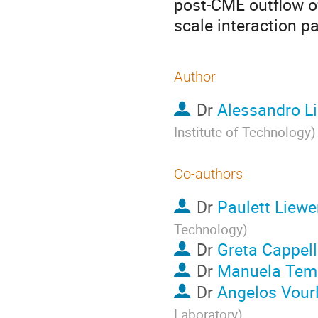
post-CME outflow o
scale interaction pa
Author
Dr
Alessandro Li
Institute of Technology
)
Co-authors
Dr
Paulett Liewe
Technology
)
Dr
Greta Cappel
Dr
Manuela Tem
Dr
Angelos Vour
Laboratory
)