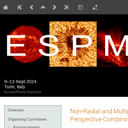
9–13 Sept 2024
Turin, Italy
Europe/Rome timezone
Event
Non-Radial and Multi
Overview
menu
Perspective Combini
Organising Committees
Announcements