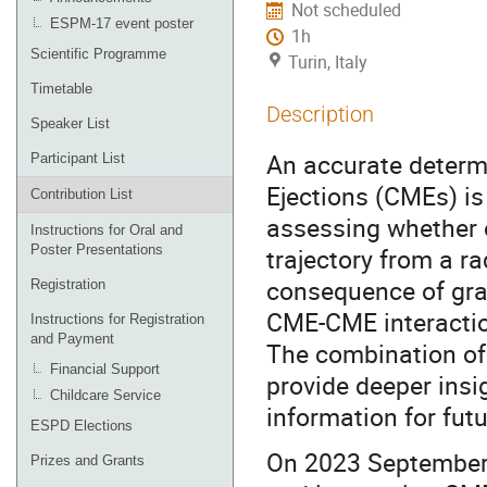
Not scheduled
ESPM-17 event poster
1h
Scientific Programme
Turin, Italy
Timetable
Description
Speaker List
An accurate determi
Participant List
Ejections (CMEs) is
Contribution List
assessing whether o
Instructions for Oral and
Poster Presentations
trajectory from a r
consequence of grad
Registration
CME-CME interaction
Instructions for Registration
and Payment
The combination of
Financial Support
provide deeper insi
Childcare Service
information for fut
ESPD Elections
On 2023 September 
Prizes and Grants