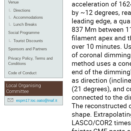
acceleration of 162
Venue
by ~12 degrees, re
Directions
Accommodations
leading edge, a qu
Lunch Breaks
837 Mm between 11:
Social Programme
filament apex and 
Tourist Discounts
over 10 minutes. U
Sponsors and Partners
of coronal dimming 
Privacy Policy, Terms and
method uses a cone
Conditions
end of the dimming
Code of Conduct
as direction (inclin
Local Organising
(21 degrees), and c
Committee
connected to the di
espm17.loc.oato@inaf.it
The reconstructed c
shape. Extrapolatin
LASCO/COR2 times,