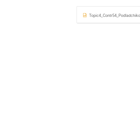
Topic4_Contr54_Podladchiko