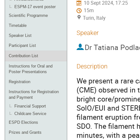
10 Sept 2024, 17:25
ESPM-17 event poster
15m
Scientific Programme
Turin, Italy
Timetable
Speaker
Speaker List
Dr
Tatiana Podla
Participant List
Contribution List
Description
Instructions for Oral and
Poster Presentations
We present a rare c
Registration
(CME) observed in 
Instructions for Registration
bright core/promine
and Payment
SolO/EUI and STERE
Financial Support
Childcare Service
filament eruption f
ESPD Elections
SDO. The filament 
Prizes and Grants
minutes, with a pea