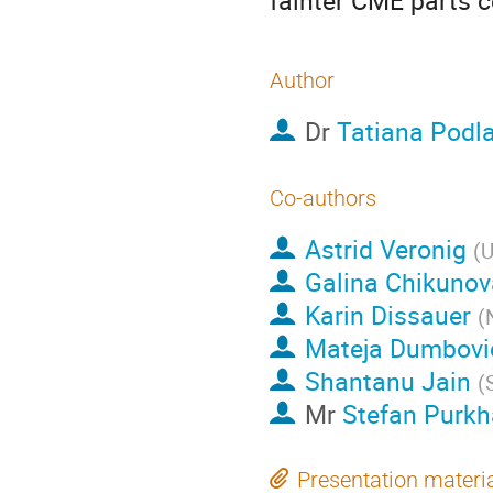
fainter CME parts c
Author
Dr
Tatiana Podl
Co-authors
Astrid Veronig
(
U
Galina Chikunov
Karin Dissauer
(
Mateja Dumbovi
Shantanu Jain
(
Mr
Stefan Purkh
Presentation materi