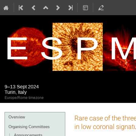
9–13 Sept 2024
Turin, Italy
Europe/Rome timezone
Event
Rare case of the thre
Overview
menu
in low coronal signat
Organising Committees
Announcements