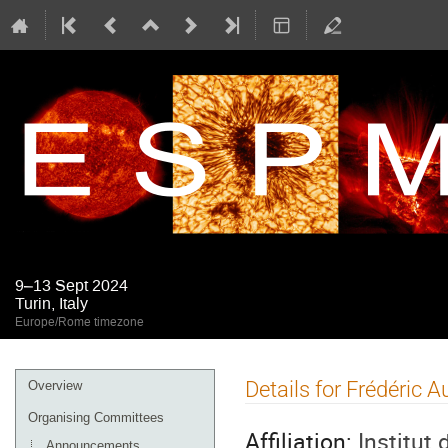
9–13 Sept 2024
Turin, Italy
Europe/Rome timezone
Event
Details for Frédéric 
Overview
menu
Organising Committees
Affiliation:
Institut
Announcements