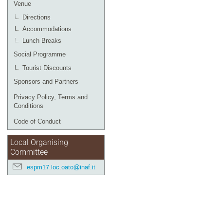
Venue
Directions
Accommodations
Lunch Breaks
Social Programme
Tourist Discounts
Sponsors and Partners
Privacy Policy, Terms and
Conditions
Code of Conduct
Local Organising
Committee
espm17.loc.oato@inaf.it