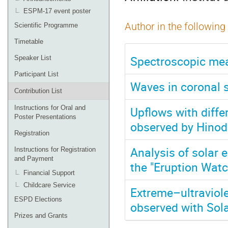
ESPM-17 event poster
Author in the following
Scientific Programme
Timetable
Spectroscopic mea
Speaker List
Participant List
Waves in coronal s
Contribution List
Upflows with diffe
Instructions for Oral and
Poster Presentations
observed by Hinod
Registration
Analysis of solar 
Instructions for Registration
and Payment
the "Eruption Wat
Financial Support
Childcare Service
Extreme–ultraviole
ESPD Elections
observed with Sola
Prizes and Grants