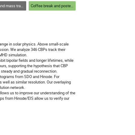
out the solar atmosphere and structures within
Coffee break and poster session 1
nge in solar physics. Above small-scale
ssion. We analyze 346 CBPs track their
D MHD simulation.
t bipolar fields and longer lifetimes, while
ours, supporting the hypothesis that CBP
ly steady and gradual reconnection.
netograms from SDO and Hinode. For
s well as similar resolution. Our overlaying
lution network.
llows us to improve our understanding of the
s from Hinode/EIS allow us to verify our