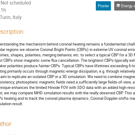
Not scheduled
Poster
Energy and mass transfer through
1h
Turin, Italy
scription
erstanding the mechanism behind coronal heating remains a fundamental challe
olar regions we observe Coronal Bright Points (CBPs) in extreme-UV coronal emi
etimes, shapes, polarities, merging behavior, etc. to select a typical CBP for a 3
t CBPs show magnetic some flux cancellation. The brightest CBPs typically exhibi
ker polarities produce fainter CBPs. Typical CBPs have lifetimes exceeding 6 h
ting primarily occurs through magnetic-energy dissipation, e.g. through relative
aim to replicate an isolated CBP in a 3D simulation. We need to combine mag
sistency, photospheric magnetic fields need a sufficiently large fields-of-view, a
hnique enhances the limited Hinode FOV with SDO data with an added high-reso
er, we may compare MHD simulation results with the really observed CBP. This a
s heating and to track the coronal plasma dynamics. Coronal Doppler-shifts map
ulation result.
thor