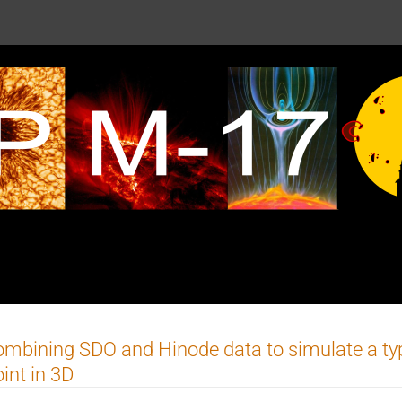
mbining SDO and Hinode data to simulate a typ
int in 3D