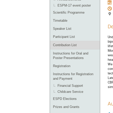
ESPM-17 event poster
Scientific Programme
Timetable
De
Speaker List
Und
Participant List
bip
Contribution List
lif
Mos
Instructions for Oral and
wea
Poster Presentations
hea
We 
Registration
con
tec
Instructions for Registration
Lat
and Payment
CBP
Financial Support
sim
Childcare Service
ESPD Elections
Au
Prizes and Grants