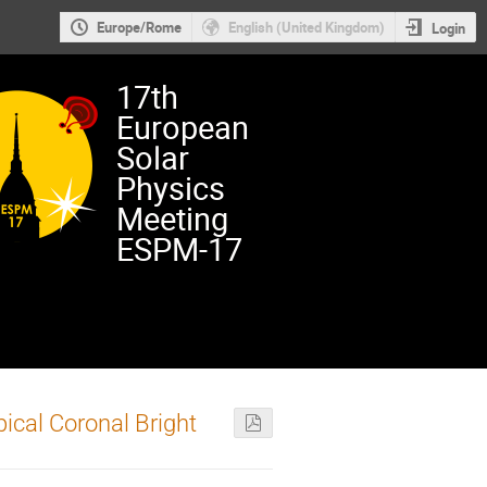
Europe/Rome
English (United Kingdom)
Login
17th
European
Solar
Physics
Meeting
ESPM-17
ical Coronal Bright