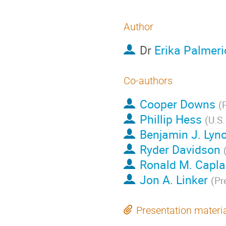
Author
Dr
Erika Palmeri
Co-authors
Cooper Downs
(
P
Phillip Hess
(
U.S.
Benjamin J. Lyn
Ryder Davidson
Ronald M. Capl
Jon A. Linker
(
Pr
Presentation materi