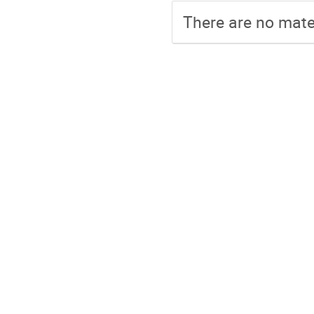
There are no mater