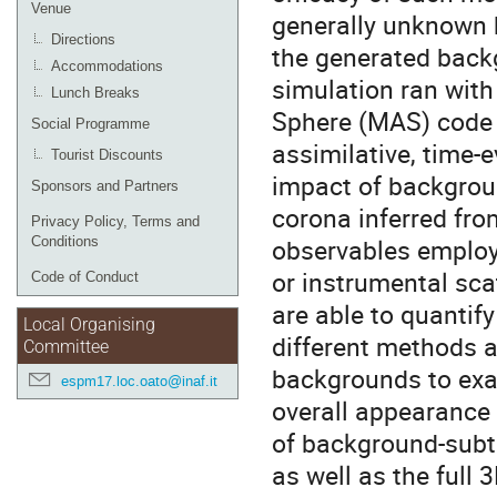
Venue
generally unknown h
Directions
the generated backg
Accommodations
simulation ran wit
Lunch Breaks
Sphere (MAS) code a
Social Programme
assimilative, time-e
Tourist Discounts
impact of backgroun
Sponsors and Partners
corona inferred fro
Privacy Policy, Terms and
observables employe
Conditions
or instrumental sca
Code of Conduct
are able to quantify
Local Organising
different methods a
Committee
backgrounds to exa
espm17.loc.oato@inaf.it
overall appearance 
of background-subtr
as well as the full 