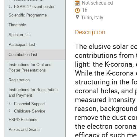
Not scheduled
ESPM-17 event poster
1h
Scientific Programme
Turin, Italy
Timetable
Description
Speaker List
The elusive solar c
Participant List
contributions from
Contribution List
light: the K-corona,
Instructions for Oral and
Poster Presentations
While the K-corona 
structuring in the 
Registration
coronal holes, and 
Instructions for Registration
and Payment
measured intensity 
Financial Support
reason, background
Childcare Service
remove the dust con
ESPD Elections
the electron corona.
Prizes and Grants
efficacy of such met