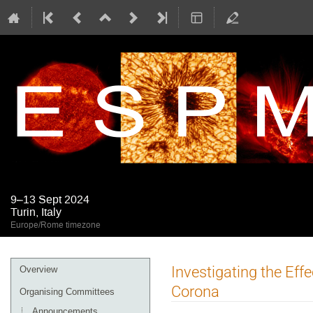
9–13 Sept 2024
Turin, Italy
Europe/Rome timezone
Event
Investigating the Eff
Overview
menu
Corona
Organising Committees
Announcements