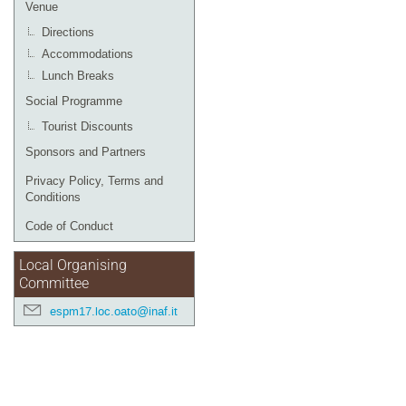
Venue
Directions
Accommodations
Lunch Breaks
Social Programme
Tourist Discounts
Sponsors and Partners
Privacy Policy, Terms and
Conditions
Code of Conduct
Local Organising
Committee
espm17.loc.oato@inaf.it