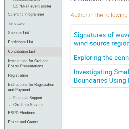
ESPM-17 event poster
Author in the following
Scientific Programme
Timetable
Signatures of wave
Speaker List
wind source regio
Participant List
Contribution List
Exploring the con
Instructions for Oral and
Poster Presentations
Investigating Smal
Registration
Boundaries Using
Instructions for Registration
and Payment
Financial Support
Childcare Service
ESPD Elections
Prizes and Grants