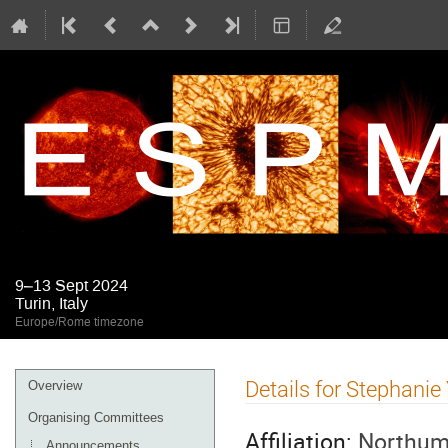
9–13 Sept 2024
Turin, Italy
Europe/Rome timezone
Event
Details for Stephanie
Overview
menu
Organising Committees
Affiliation:
Northumb
Announcements