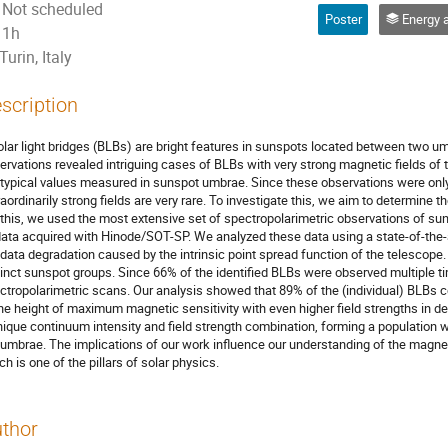
Not scheduled
Poster
Energy and mass transfer through
1h
Turin, Italy
scription
olar light bridges (BLBs) are bright features in sunspots located between two u
ervations revealed intriguing cases of BLBs with very strong magnetic fields of t
 typical values measured in sunspot umbrae. Since these observations were only 
raordinarily strong fields are very rare. To investigate this, we aim to determine t
 this, we used the most extensive set of spectropolarimetric observations of su
data acquired with Hinode/SOT-SP. We analyzed these data using a state-of-the-
 data degradation caused by the intrinsic point spread function of the telescope.
tinct sunspot groups. Since 66% of the identified BLBs were observed multiple t
ctropolarimetric scans. Our analysis showed that 89% of the (individual) BLBs c
the height of maximum magnetic sensitivity with even higher field strengths in d
nique continuum intensity and field strength combination, forming a population
umbrae. The implications of our work influence our understanding of the magne
ch is one of the pillars of solar physics.
thor