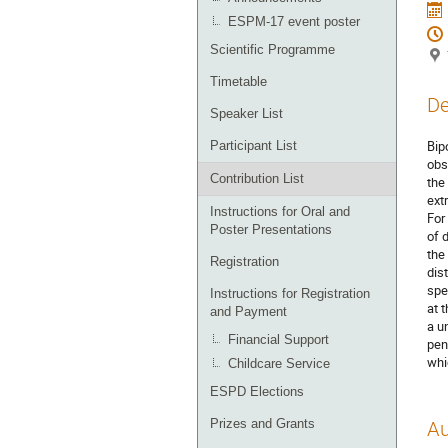
ESPM-17 event poster
Scientific Programme
Timetable
De
Speaker List
Bip
Participant List
obs
Contribution List
the
ext
Instructions for Oral and
For
Poster Presentations
of 
the
Registration
dis
spe
Instructions for Registration
at 
and Payment
a u
Financial Support
pen
whi
Childcare Service
ESPD Elections
Prizes and Grants
Au