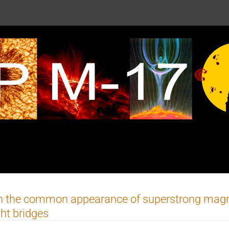
 the common appearance of superstrong magneti
ght bridges