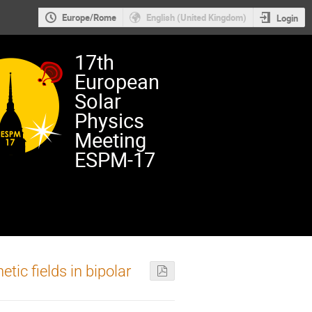
Europe/Rome
English (United Kingdom)
Login
17th
European
Solar
Physics
Meeting
ESPM-17
c fields in bipolar