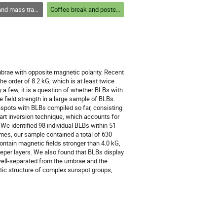
out the solar atmosphere and structures within
Coffee break and poster session 1
mbrae with opposite magnetic polarity. Recent
he order of 8.2 kG, which is at least twice
a few, it is a question of whether BLBs with
he field strength in a large sample of BLBs.
nspots with BLBs compiled so far, consisting
art inversion technique, which accounts for
 We identified 98 individual BLBs within 51
imes, our sample contained a total of 630
ontain magnetic fields stronger than 4.0 kG,
eeper layers. We also found that BLBs display
 well-separated from the umbrae and the
tic structure of complex sunspot groups,