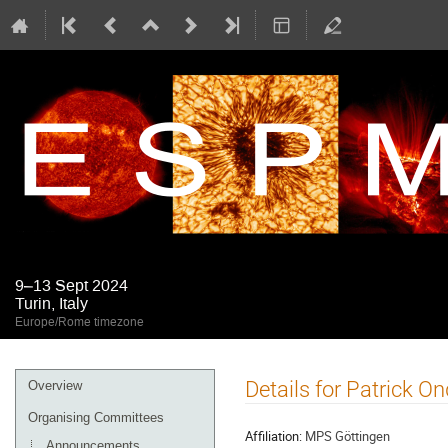
9–13 Sept 2024
Turin, Italy
Europe/Rome timezone
Event
Details for Patrick O
Overview
menu
Organising Committees
Affiliation:
MPS Göttingen
Announcements