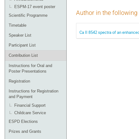
ESPM-17 event poster
Author in the following
Scientific Programme
Timetable
Ca II 8542 spectra of an enhance
Speaker List
Participant List
Contribution List
Instructions for Oral and
Poster Presentations
Registration
Instructions for Registration
and Payment
Financial Support
Childcare Service
ESPD Elections
Prizes and Grants