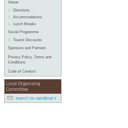
Venue
Directions
Accommodations
Lunch Breaks
Social Programme
Tourist Discounts
Sponsors and Partners
Privacy Policy, Terms and
Conditions
Code of Conduct
Local Organising
Committee
espm17.loc.oato@inaf.it