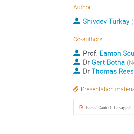
Author
Shivdev Turkay
(
Co-authors
Prof.
Eamon Scul
Dr
Gert Botha
(
N
Dr
Thomas Rees-
Presentation materi
Topic3_Contr21_Turkay.pdf