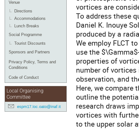
Venue
vortices are consi
Directions
To address these q
Accommodations
Daniel K. Inouye So
Lunch Breaks
produced by a rad
Social Programme
We employ FLCT to i
Tourist Discounts
use the $\Gamma$-f
Sponsors and Partners
properties of vorti
Privacy Policy, Terms and
number of vortices 
Conditions
observation, and th
Code of Conduct
Here, we compare th
Local Organising
outline the potentia
Committee
research draws imp
espm17.loc.oato@inaf.it
vortices with furth
to the upper solar 