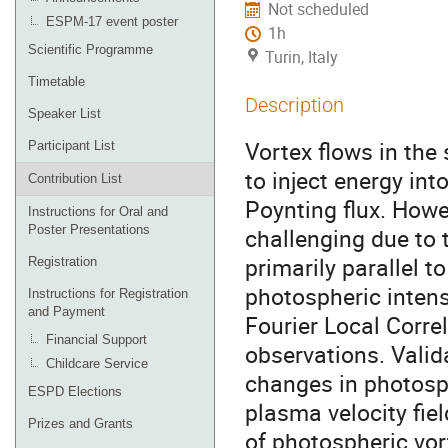
Not scheduled
ESPM-17 event poster
1h
Scientific Programme
Turin, Italy
Timetable
Description
Speaker List
Vortex flows in the
Participant List
to inject energy in
Contribution List
Poynting flux. Howe
Instructions for Oral and
Poster Presentations
challenging due to t
primarily parallel t
Registration
photospheric intens
Instructions for Registration
and Payment
Fourier Local Corre
Financial Support
observations. Valid
Childcare Service
changes in photosph
ESPD Elections
plasma velocity fiel
Prizes and Grants
of photospheric vor