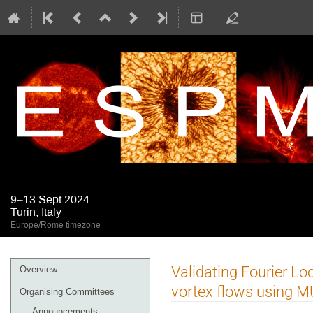
9–13 Sept 2024
Turin, Italy
Europe/Rome timezone
Event
Validating Fourier Lo
Overview
menu
vortex flows using 
Organising Committees
Announcements