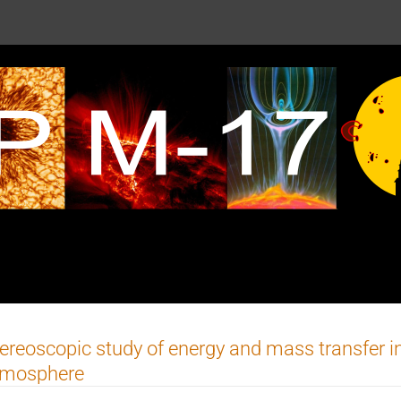
ereoscopic study of energy and mass transfer in
tmosphere