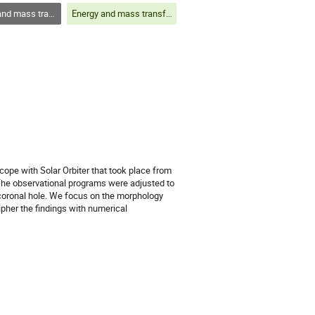
out the solar atmosphere and structures within
Energy and mass transfer throughout the solar atmosphere and structures within
ope with Solar Orbiter that took place from
 The observational programs were adjusted to
 coronal hole. We focus on the morphology
ipher the findings with numerical