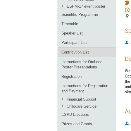
ESPM-17 event poster
Scientific Programme
Timetable
Sp
Speaker List
Participant List
Contribution List
De
Instructions for Oral and
Poster Presentations
We 
Oct
Registration
the
Instructions for Registration
and
and Payment
sim
Financial Support
Childcare Service
Au
ESPD Elections
Prizes and Grants