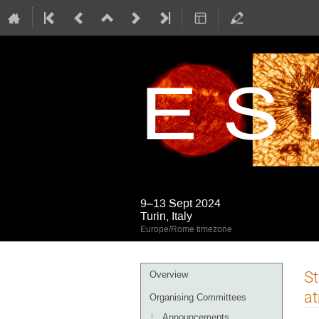
9–13 Sept 2024
Turin, Italy
Europe/Rome timezone
Event
St
Overview
menu
a
Organising Committees
Announcements