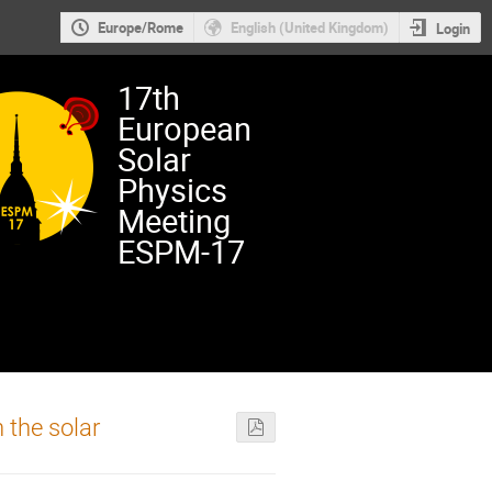
Europe/Rome
English (United Kingdom)
Login
17th
European
Solar
Physics
Meeting
ESPM-17
 the solar