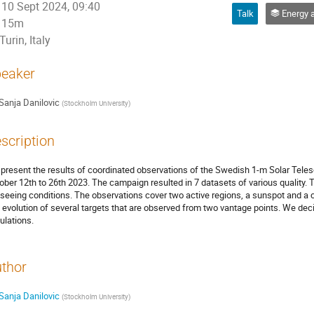
10 Sept 2024, 09:40
Talk
Energy and mass transfer through
15m
Turin, Italy
eaker
Sanja Danilovic
(
Stockholm University
)
scription
present the results of coordinated observations of the Swedish 1-m Solar Telesc
ober 12th to 26th 2023. The campaign resulted in 7 datasets of various quality.
 seeing conditions. The observations cover two active regions, a sunspot and a
 evolution of several targets that are observed from two vantage points. We dec
ulations.
thor
Sanja Danilovic
(
Stockholm University
)