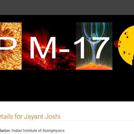
tails for Jayant Joshi
liation:
Indian Institute of Astrophysics