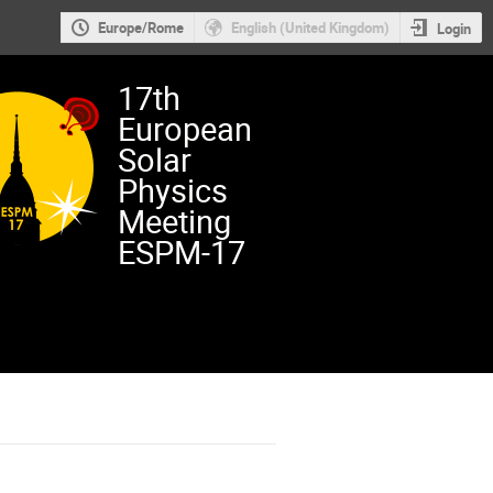
Europe/Rome
English (United Kingdom)
Login
17th
European
Solar
Physics
Meeting
ESPM-17