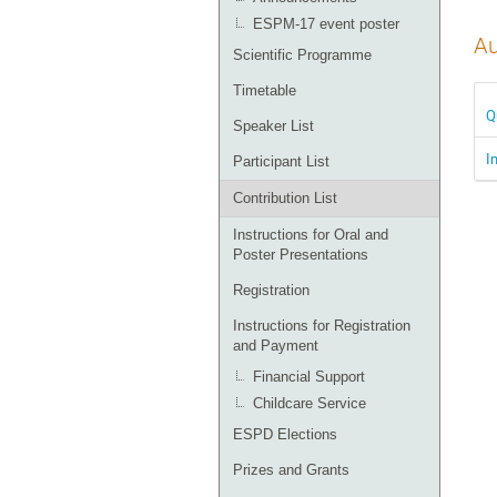
ESPM-17 event poster
Au
Scientific Programme
Timetable
Q
Speaker List
I
Participant List
Contribution List
Instructions for Oral and
Poster Presentations
Registration
Instructions for Registration
and Payment
Financial Support
Childcare Service
ESPD Elections
Prizes and Grants