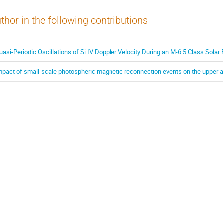
thor in the following contributions
uasi-Periodic Oscillations of Si IV Doppler Velocity During an M-6.5 Class Solar 
mpact of small-scale photospheric magnetic reconnection events on the upper