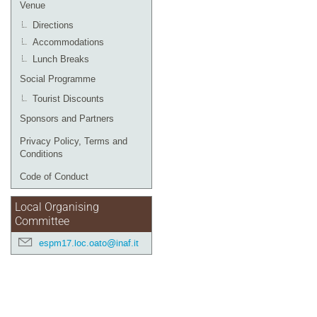
Venue
Directions
Accommodations
Lunch Breaks
Social Programme
Tourist Discounts
Sponsors and Partners
Privacy Policy, Terms and
Conditions
Code of Conduct
Local Organising
Committee
espm17.loc.oato@inaf.it