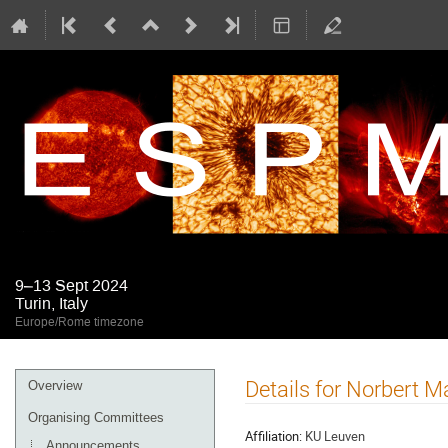
9–13 Sept 2024
Turin, Italy
Europe/Rome timezone
Event
Details for Norbert M
Overview
menu
Organising Committees
Affiliation:
KU Leuven
Announcements