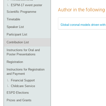
ESPM-17 event poster
Author in the following
Scientific Programme
Timetable
Global coronal models driven with
Speaker List
Participant List
Contribution List
Instructions for Oral and
Poster Presentations
Registration
Instructions for Registration
and Payment
Financial Support
Childcare Service
ESPD Elections
Prizes and Grants