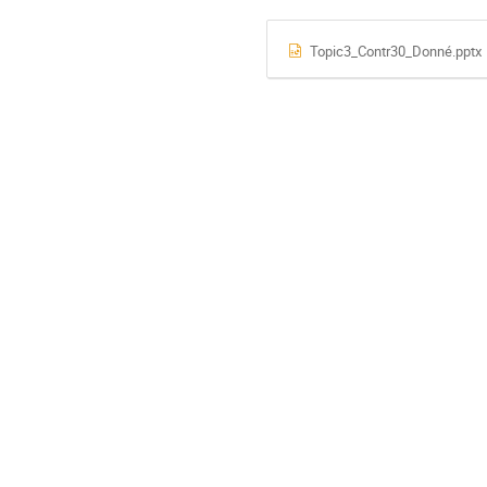
Topic3_Contr30_Donné.pptx