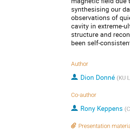
magnetic field due 
synthesising our d
observations of qu
cavity in extreme-ul
structure and reconn
been self-consisten
Author
Dion Donné
(
KU L
Co-author
Rony Keppens
(
C
Presentation materi