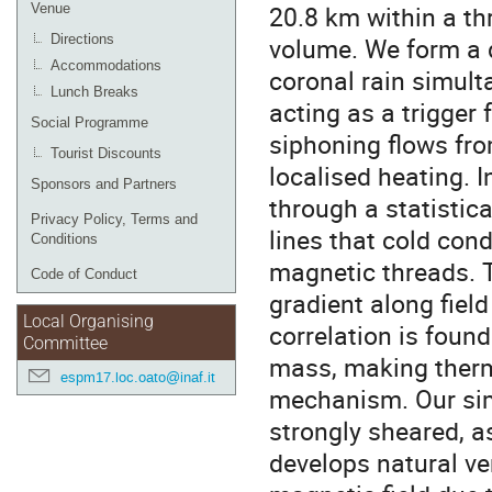
20.8 km within a t
Venue
Directions
volume. We form a 
Accommodations
coronal rain simult
Lunch Breaks
acting as a trigger 
Social Programme
siphoning flows fro
Tourist Discounts
localised heating. I
Sponsors and Partners
through a statistic
Privacy Policy, Terms and
lines that cold con
Conditions
magnetic threads. T
Code of Conduct
gradient along field
Local Organising
correlation is fou
Committee
mass, making therma
espm17.loc.oato@inaf.it
mechanism. Our sim
strongly sheared, 
develops natural ver