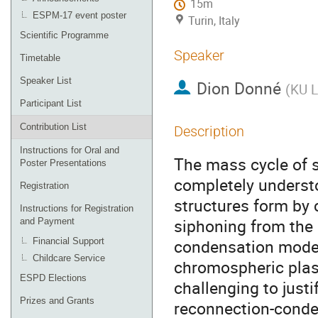
15m
ESPM-17 event poster
Turin, Italy
Scientific Programme
Speaker
Timetable
Speaker List
Dion Donné
(
KU L
Participant List
Contribution List
Description
Instructions for Oral and
The mass cycle of s
Poster Presentations
completely underst
Registration
structures form by
Instructions for Registration
siphoning from the 
and Payment
condensation model
Financial Support
Childcare Service
chromospheric plasm
ESPD Elections
challenging to justi
Prizes and Grants
reconnection-conde