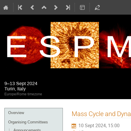
9–13 Sept 2024
Turin, Italy
Europe/Rome timezone
Event
Mass Cycle and Dyna
Overview
menu
Organising Committees
10 Sept 2024, 15:00
Announcements