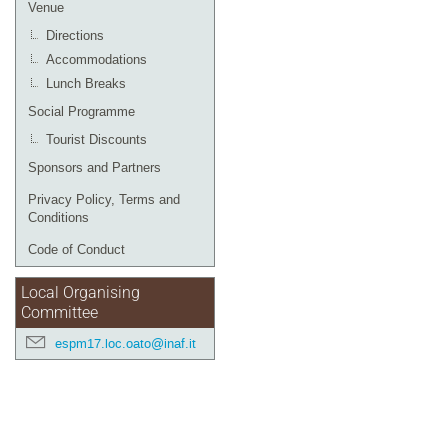
Venue
Directions
Accommodations
Lunch Breaks
Social Programme
Tourist Discounts
Sponsors and Partners
Privacy Policy, Terms and
Conditions
Code of Conduct
Local Organising
Committee
espm17.loc.oato@inaf.it