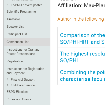
Affiliation:
Max-Plan
ESPM-17 event poster
Scientific Programme
Author in the following
Timetable
Speaker List
Comparison of the 
Participant List
SO/PHI-HRT and 
Contribution List
Instructions for Oral and
The highest resolu
Poster Presentations
SO/PHI
Registration
Instructions for Registration
Combining the poi
and Payment
characterise facul
Financial Support
Childcare Service
ESPD Elections
Prizes and Grants