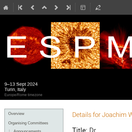
9–13 Sept 2024
Turin, Italy
Europe/Rome timezone
Event
Details for Joachim
Overview
menu
Organising Committees
Title:
Dr
Announcements