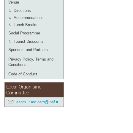
Venue
Directions
Accommodations
Lunch Breaks
Social Programme
Tourist Discounts
Sponsors and Partners
Privacy Policy, Terms and
Conditions
Code of Conduct
Local Organising
Committee
espm17.loc.oato@inaf.it