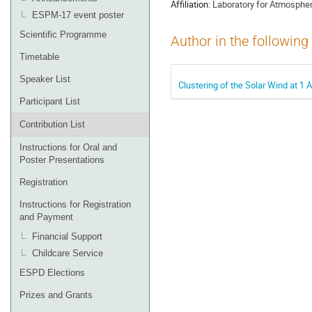
Affiliation:
Laboratory for Atmospher
ESPM-17 event poster
Scientific Programme
Author in the following
Timetable
Speaker List
Clustering of the Solar Wind at 1
Participant List
Contribution List
Instructions for Oral and
Poster Presentations
Registration
Instructions for Registration
and Payment
Financial Support
Childcare Service
ESPD Elections
Prizes and Grants