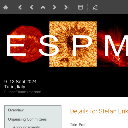
9–13 Sept 2024
Turin, Italy
Europe/Rome timezone
Event
Details for Stefan Er
Overview
menu
Organising Committees
Title:
Prof.
Announcements