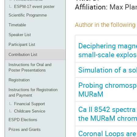
Affiliation:
Max Plan
ESPM-17 event poster
Scientific Programme
Author in the following
Timetable
Speaker List
Deciphering magne
Participant List
small-scale explos
Contribution List
Instructions for Oral and
Simulation of a s
Poster Presentations
Registration
Probing chromosphe
Instructions for Registration
MURaM
and Payment
Financial Support
Ca II 8542 spectr
Childcare Service
the MURaM chromo
ESPD Elections
Prizes and Grants
Coronal Loops are