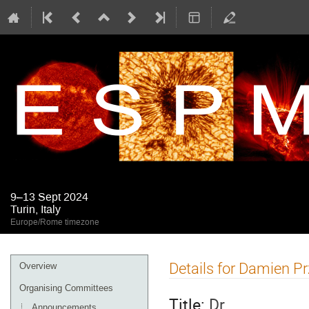
9–13 Sept 2024
Turin, Italy
Europe/Rome timezone
Event
Details for Damien Pr
Overview
menu
Organising Committees
Title:
Dr
Announcements