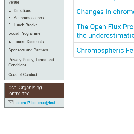
Venue
Changes in chromo
Directions
Accommodations
The Open Flux Prob
Lunch Breaks
the underestimatio
Social Programme
Tourist Discounts
Chromospheric Fe 
Sponsors and Partners
Privacy Policy, Terms and
Conditions
Code of Conduct
Local Organising
Committee
espm17.loc.oato@inaf.it