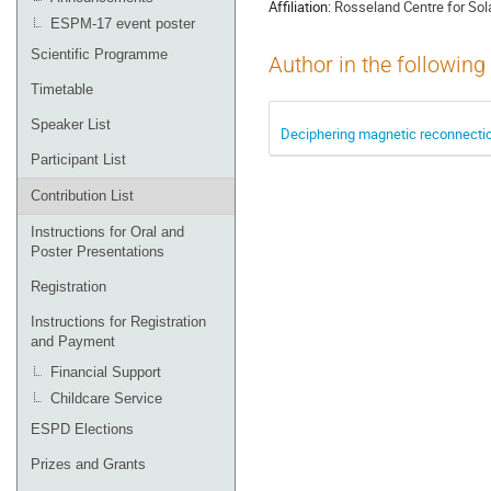
Affiliation:
Rosseland Centre for Sola
ESPM-17 event poster
Scientific Programme
Author in the following
Timetable
Speaker List
Deciphering magnetic reconnectio
Participant List
Contribution List
Instructions for Oral and
Poster Presentations
Registration
Instructions for Registration
and Payment
Financial Support
Childcare Service
ESPD Elections
Prizes and Grants