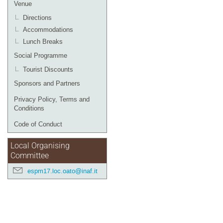
Venue
Directions
Accommodations
Lunch Breaks
Social Programme
Tourist Discounts
Sponsors and Partners
Privacy Policy, Terms and
Conditions
Code of Conduct
Local Organising
Committee
espm17.loc.oato@inaf.it