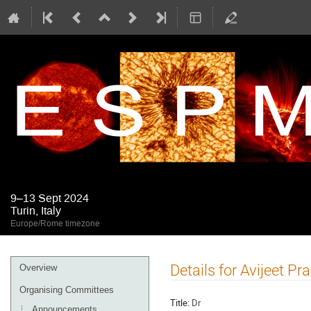
9–13 Sept 2024
Turin, Italy
Europe/Rome timezone
Event
Details for Avijeet Pr
Overview
menu
Organising Committees
Title:
Dr
Announcements