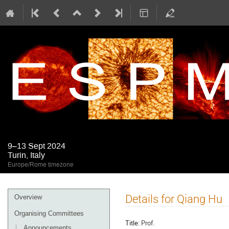
9–13 Sept 2024
Turin, Italy
Europe/Rome timezone
Event
Details for Qiang Hu
Overview
menu
Organising Committees
Title:
Prof.
Announcements