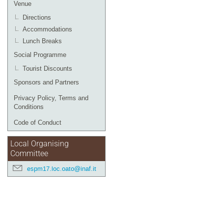
Venue
Directions
Accommodations
Lunch Breaks
Social Programme
Tourist Discounts
Sponsors and Partners
Privacy Policy, Terms and
Conditions
Code of Conduct
Local Organising
Committee
espm17.loc.oato@inaf.it