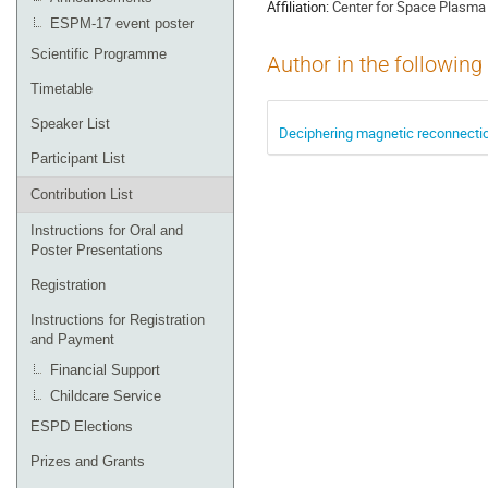
Affiliation:
Center for Space Plasma 
ESPM-17 event poster
Scientific Programme
Author in the following
Timetable
Speaker List
Deciphering magnetic reconnectio
Participant List
Contribution List
Instructions for Oral and
Poster Presentations
Registration
Instructions for Registration
and Payment
Financial Support
Childcare Service
ESPD Elections
Prizes and Grants