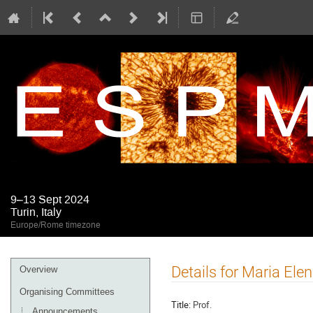
9–13 Sept 2024
Turin, Italy
Europe/Rome timezone
Event
Details for Maria Ele
Overview
menu
Organising Committees
Title:
Prof.
Announcements