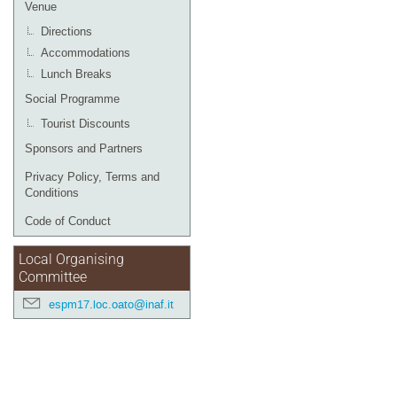
Venue
Directions
Accommodations
Lunch Breaks
Social Programme
Tourist Discounts
Sponsors and Partners
Privacy Policy, Terms and
Conditions
Code of Conduct
Local Organising
Committee
espm17.loc.oato@inaf.it