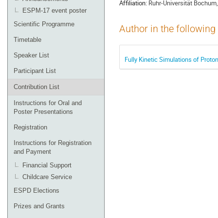
Affiliation:
Ruhr-Universität Bochum,
ESPM-17 event poster
Scientific Programme
Author in the following
Timetable
Speaker List
Fully Kinetic Simulations of Prot
Participant List
Contribution List
Instructions for Oral and
Poster Presentations
Registration
Instructions for Registration
and Payment
Financial Support
Childcare Service
ESPD Elections
Prizes and Grants