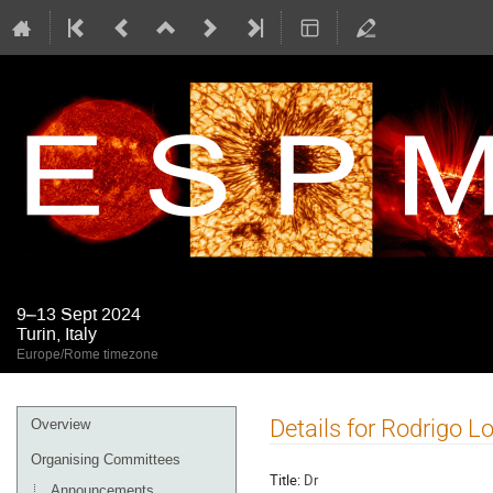
9–13 Sept 2024
Turin, Italy
Europe/Rome timezone
Event
Details for Rodrigo L
Overview
menu
Organising Committees
Title:
Dr
Announcements