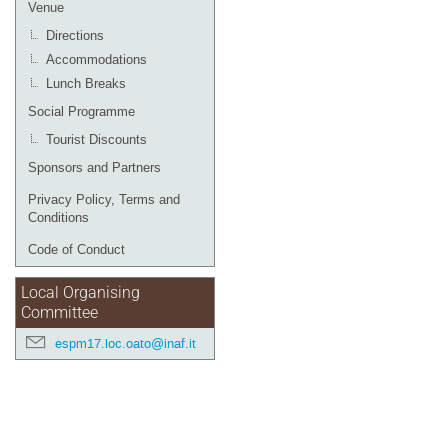
Venue
Directions
Accommodations
Lunch Breaks
Social Programme
Tourist Discounts
Sponsors and Partners
Privacy Policy, Terms and
Conditions
Code of Conduct
Local Organising
Committee
espm17.loc.oato@inaf.it