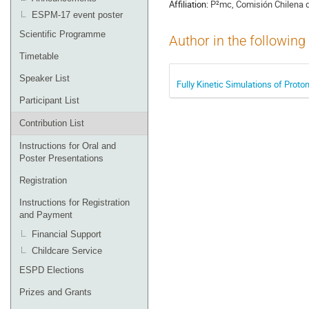
Affiliation:
P²mc, Comisión Chilena d
ESPM-17 event poster
Scientific Programme
Author in the following
Timetable
Speaker List
Fully Kinetic Simulations of Prot
Participant List
Contribution List
Instructions for Oral and
Poster Presentations
Registration
Instructions for Registration
and Payment
Financial Support
Childcare Service
ESPD Elections
Prizes and Grants