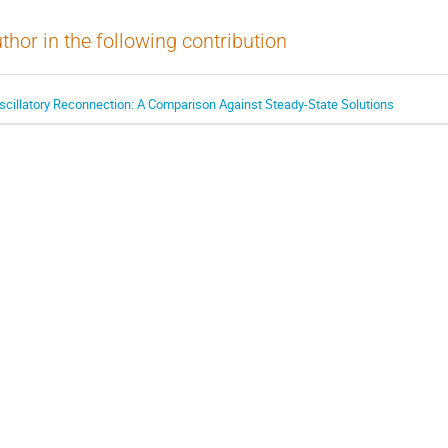
thor in the following contribution
scillatory Reconnection: A Comparison Against Steady-State Solutions