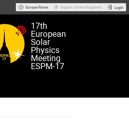
Europe/Rome
English (United Kingdom)
Login
17th
European
Solar
Physics
Meeting
ESPM-17