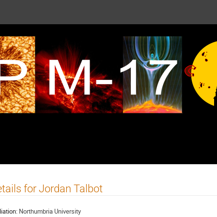
tails for Jordan Talbot
liation:
Northumbria University