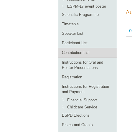
ESPM-17 event poster
Au
Scientific Programme
Timetable
O
Speaker List
Participant List
Contribution List
Instructions for Oral and
Poster Presentations
Registration
Instructions for Registration
and Payment
Financial Support
Childcare Service
ESPD Elections
Prizes and Grants