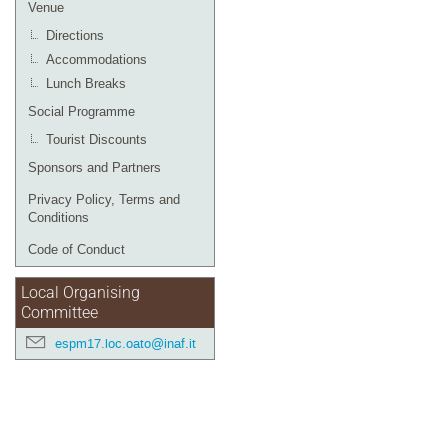
Venue
Directions
Accommodations
Lunch Breaks
Social Programme
Tourist Discounts
Sponsors and Partners
Privacy Policy, Terms and
Conditions
Code of Conduct
Local Organising
Committee
espm17.loc.oato@inaf.it