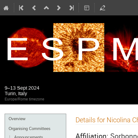
9–13 Sept 2024
Turin, Italy
Europe/Rome timezone
Event
Details for Nicolina 
Overview
menu
Organising Committees
Affiliation:
Sorbonne
Announcements