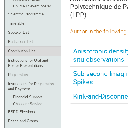
Polytechnique de P
ESPM-17 event poster
(LPP)
Scientific Programme
Timetable
Author in the following
Speaker List
Participant List
Anisotropic densit
Contribution List
situ observations
Instructions for Oral and
Poster Presentations
Sub-second Imagin
Registration
Spikes
Instructions for Registration
and Payment
Kink-and-Disconnec
Financial Support
Childcare Service
ESPD Elections
Prizes and Grants