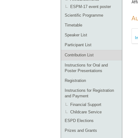
Affi
ESPM-17 event poster
Scientific Programme
Au
Timetable
Speaker List
I
Participant List
Contribution List
Instructions for Oral and
Poster Presentations
Registration
Instructions for Registration
and Payment
Financial Support
Childcare Service
ESPD Elections
Prizes and Grants