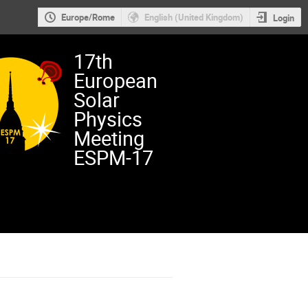
Europe/Rome
English (United Kingdom)
Login
17th
European
Solar
Physics
Meeting
ESPM-17