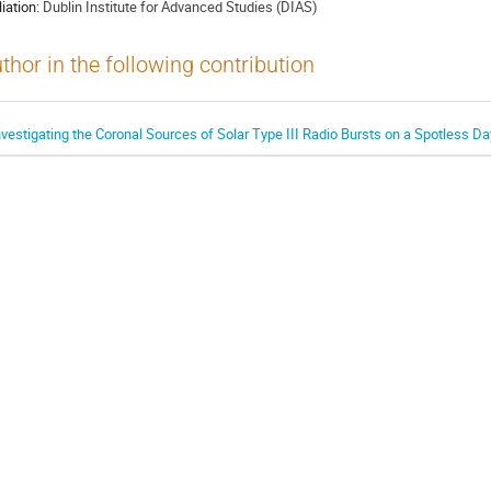
liation:
Dublin Institute for Advanced Studies (DIAS)
thor in the following contribution
nvestigating the Coronal Sources of Solar Type III Radio Bursts on a Spotless D