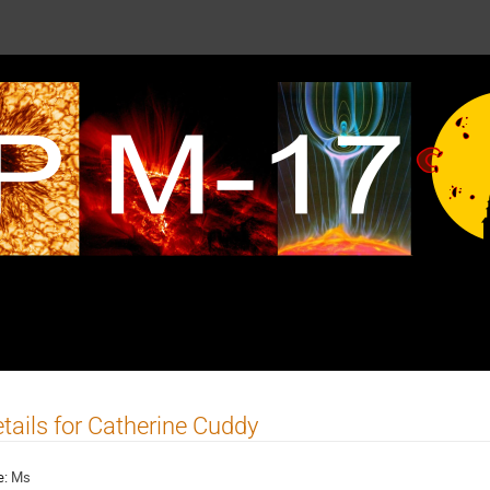
tails for Catherine Cuddy
e:
Ms