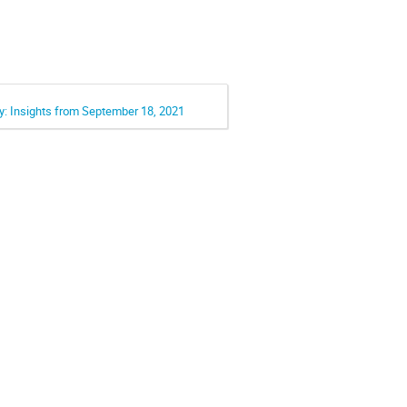
ay: Insights from September 18, 2021