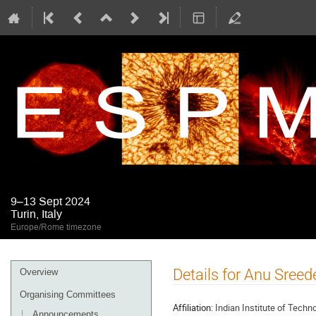
9–13 Sept 2024
Turin, Italy
Europe/Rome timezone
Event
Details for Anu Sreed
Overview
menu
Organising Committees
Affiliation:
Indian Institute of Tech
Announcements