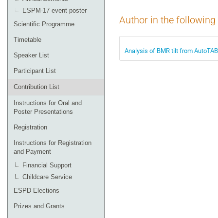
ESPM-17 event poster
Author in the following
Scientific Programme
Timetable
Analysis of BMR tilt from AutoTAB 
Speaker List
Participant List
Contribution List
Instructions for Oral and
Poster Presentations
Registration
Instructions for Registration
and Payment
Financial Support
Childcare Service
ESPD Elections
Prizes and Grants