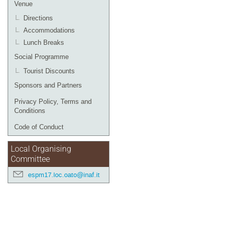
Venue
Directions
Accommodations
Lunch Breaks
Social Programme
Tourist Discounts
Sponsors and Partners
Privacy Policy, Terms and
Conditions
Code of Conduct
Local Organising
Committee
espm17.loc.oato@inaf.it