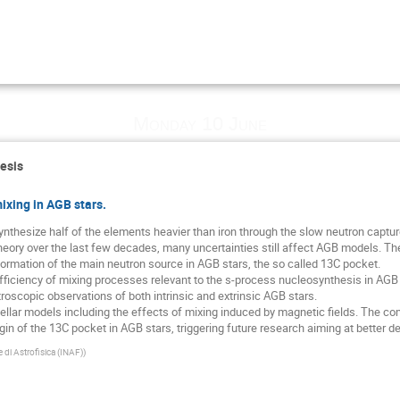
Monday 10 June
esis
ixing in AGB stars.
nthesize half of the elements heavier than iron through the slow neutron captu
theory over the last few decades, many uncertainties still affect AGB models. 
ormation of the main neutron source in AGB stars, the so called 13C pocket.
fficiency of mixing processes relevant to the s-process nucleosynthesis in AGB s
troscopic observations of both intrinsic and extrinsic AGB stars.
llar models including the effects of mixing induced by magnetic fields. The co
igin of the 13C pocket in AGB stars, triggering future research aiming at better d
e di Astrofisica (INAF)
)