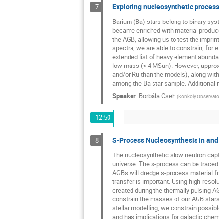
Exploring nucleosynthetic processe
7
Barium (Ba) stars belong to binary sy
became enriched with material produce
the AGB, allowing us to test the impr
spectra, we are able to constrain, for 
extended list of heavy element abunda
low mass (< 4 MSun). However, approxi
and/or Ru than the models), along with
among the Ba star sample. Additional 
Speaker
:
Borbála Cseh
(
Konkoly Observat
12:50
S-Process Nucleosynthesis in and
8
The nucleosynthetic slow neutron capt
universe. The s-process can be traced d
AGBs will dredge s-process material fr
transfer is important. Using high-res
created during the thermally pulsing AG
constrain the masses of our AGB stars
stellar modelling, we constrain possi
and has implications for galactic chemi