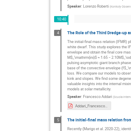
Speaker
:
Lorenzo Roberti
(
Konkoly Observa
10:40
The Role of the Third Dredge-up a
4
The initial-final mass relation (IFMR) p
white dwarf. This study explores the 
envelope and obtain the final core mas
M$_\mathrm{ini}$ ≈ 1.65 − 2.10M$_\odot
pulsing asymptotic giant branch phase.
base of the convective envelope (f$_\m
loss. We compare our models to observa
kink and slopes. We find some degener
valuable insights into the internal mi
models at solar metallicity.
Speaker
:
Francesco Addari
(
Scuola Interna
Addari_Francesco_Slides.pdf
The initial-final mass relation fro
5
Recently (Marigo et al. 2020-22), ident