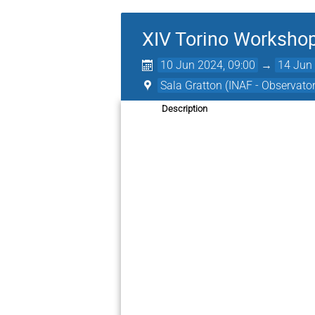
XIV Torino Worksho
10 Jun 2024, 09:00
→
14 Jun 
Sala Gratton (INAF - Observato
Description