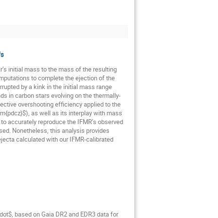
fs
r’s initial mass to the mass of the resulting
putations to complete the ejection of the
upted by a kink in the initial mass range
s in carbon stars evolving on the thermally-
ctive overshooting efficiency applied to the
{pdcz}$), as well as its interplay with mass
r to accurately reproduce the IFMR’s observed
ed. Nonetheless, this analysis provides
ejecta calculated with our IFMR-calibrated
_\odot$, based on Gaia DR2 and EDR3 data for