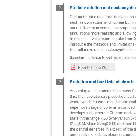
Stellar evolution and nucleosynth
2
Our understanding of stellar evolution 
such as convection and nuclear burning
hours). Recent advances in computing 
simulations more realistic and allowing
In this talk, I will present results fro
introduce the methods and limitations o
for stellar evolution, nucleosynthesis,
Speaker
:
Federico Rizzuti
(
Istituto Naziona
Rizzuti Torino Workshop 2024.pdf
Evolution and final fate of stars 
3
According to a standard initial mass f
this, their evolutionary properties, part
where we discussed in details the evolu
supernova stage or up to an advanced s
develops a degenerate CO core and evol
stars in the range 7.50 $<$M/Msun $<$
$\leq$ M/Msun $\leq$ 8.00 end their li
the central densities in excess of the 
potentially explode as electron captur