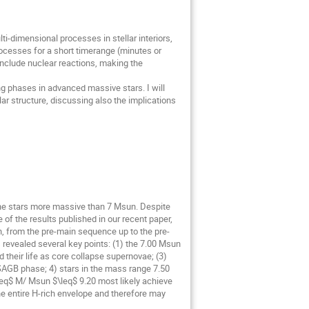
i-dimensional processes in stellar interiors,
ocesses for a short timerange (minutes or
nclude nuclear reactions, making the
ning phases in advanced massive stars. I will
lar structure, discussing also the implications
the stars more massive than 7 Msun. Despite
me of the results published in our recent paper,
un, from the pre-main sequence up to the pre-
 revealed several key points: (1) the 7.00 Msun
their life as core collapse supernovae; (3)
SAGB phase; 4) stars in the mass range 7.50
\leq$ M/ Msun $\leq$ 9.20 most likely achieve
the entire H-rich envelope and therefore may