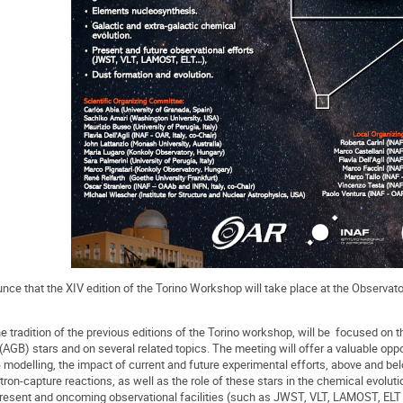
ce that the XIV edition of the Torino Workshop will take place at the Observato
e tradition of the previous editions of the Torino workshop, will be focused on
AGB) stars and on several related topics. The meeting will offer a valuable oppor
odelling, the impact of current and future experimental efforts, above and belo
ron-capture reactions, as well as the role of these stars in the chemical evolut
 present and oncoming observational facilities (such as JWST, VLT, LAMOST, ELT e