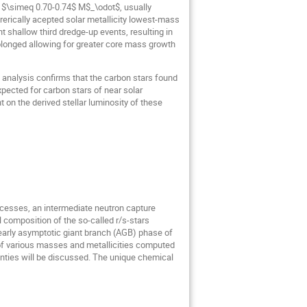
of $\simeq 0.70-0.74$ M$_\odot$, usually
erically acepted solar metallicity lowest-mass
t shallow third dredge-up events, resulting in
olonged allowing for greater core mass growth
analysis confirms that the carbon stars found
xpected for carbon stars of near solar
t on the derived stellar luminosity of these
processes, an intermediate neutron capture
 composition of the so-called r/s-stars
e early asymptotic giant branch (AGB) phase of
s of various masses and metallicities computed
inties will be discussed. The unique chemical