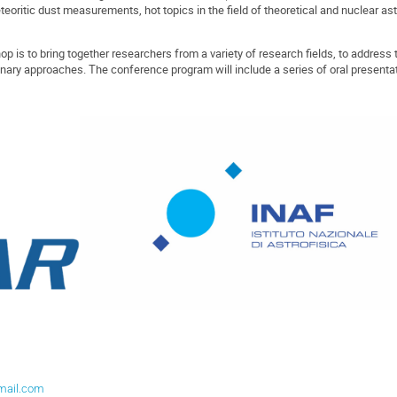
teoritic dust measurements, hot topics in the field of theoretical and nuclear as
 is to bring together researchers from a variety of research fields, to address 
plinary approaches. The conference program will include a series of oral present
mail.com