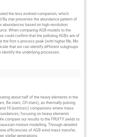
luted the less evolved companion, which
d Ba star preserves the abundance pattern of
tar abundances based on high-resolution
n source. When comparing AGB models to the
e could confirm that the polluting AGBs are of
the first s-process peak (with higher Nb, Mo
cate that we can identify different subgroups
identify the underlying processes.
ating about half of the heavy elements in the
s, Ba stars, CH stars), as thermally pulsing
rs and 10 (extrinsic) companions where mass
 abundances, focusing on heavy elements
 We compare our results to the FRUITY yields to
Gaussian mixture modelling. Through detailed
ine efficiencies of AGB wind mass transfer,
er stellar generations.