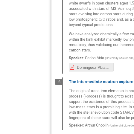
white dwarfs in open clusters aged 1.5
associated with stars of M$_i\simeq 3
stars evolving into carbon stars during
low photospheric C/O ratios and, as a 
beyond typical predictions.
We have analyzed chemically a few carb
within the kink exhibit markedly low ph
metallicity, thus validating our theore
carbon stars.
Speaker
:
Carlos Abia
(
University of Granada
Dominguez_Abia.pdf
The intermediate neutron capture 
6
The origin of trans-iron elements is no
process (i-process) is thought to exis
support the existence of this process b
low-mass stars is a promising site. In 
with the stellar evolution code STAREV
fingerprint of these stars will also be
Speaker
:
Arthur Choplin
(
Université Libre de