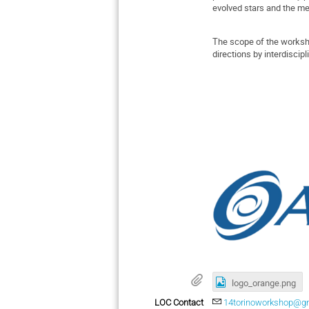
evolved stars and the me
The scope of the workshop
directions by interdisci
logo_orange.png
LOC Contact
14torinoworkshop@g