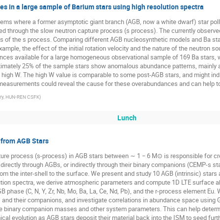
s in a large sample of Barium stars using high resolution spectra
stems where a former asymptotic giant branch (AGB, now a white dwarf) star pol
d through the slow neutron capture process (s process). The currently observe
ints of the s process. Comparing different AGB nucleosynthetic models and Ba s
example, the effect of the initial rotation velocity and the nature of the neutro
nces available for a large homogeneous observational sample of 169 Ba stars, w
mately 25% of the sample stars show anomalous abundance patterns, mainly at 
 high W. The high W value is comparable to some post-AGB stars, and might indi
measurements could reveal the cause for these overabundances and can help to 
ory, HUN-REN CSFK
)
Lunch
 from AGB Stars
ure process (s-process) in AGB stars between ∼ 1 − 6 M⊙ is responsible for cre
irectly through AGBs, or indirectly through their binary companions (CEMP-s star
om the inter-shell to the surface. We present and study 10 AGB (intrinsic) sta
olution spectra, we derive atmospheric parameters and compute 1D LTE surface
B phase (C, N, Y, Zr, Nb, Mo, Ba, La, Ce, Nd, Pb), and the r-process element Eu.
 and their companions, and investigate correlations in abundance space using 
ble binary companion masses and other system parameters. This can help determ
cal evolution as AGB stars deposit their material back into the ISM to seed furth