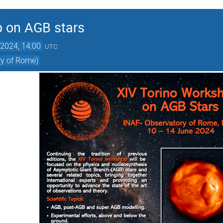
p on AGB stars
2024, 14:00
UTC
ry of Rome)