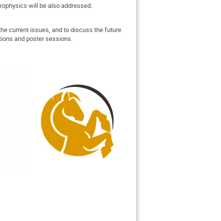
trophysics will be also addressed.
the current issues, and to discuss the future
ations and poster sessions.