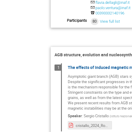
flavia.dellagli@inaf.it
paolo.ventura@inaf.it
00393332140196
Participants
80
View full list
AGB structure, evolution and nucleosynth
The effects of induced magnetic m
1
Asymptotic giant branch (AGB) stars sy
Despite the significant progresses in 
is the mechanism responsible for the f
Stringent constraints on the type and e
grains, as well as from the latest spec
We present recent results from AGB ste
magnetic instabilities may be at the or
Speaker
:
Sergio Cristallo
(
Istituto Nazional
cristallo_2024_Roma.pdf