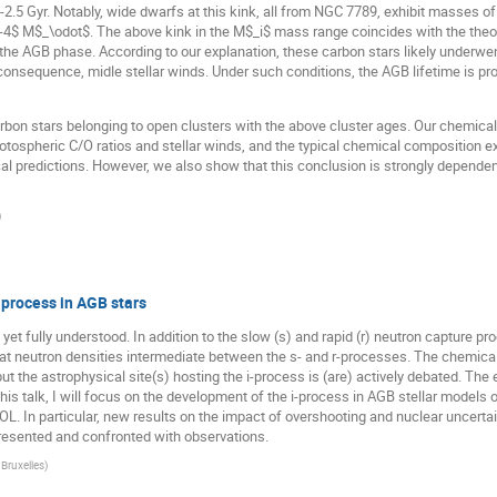
-2.5 Gyr. Notably, wide dwarfs at this kink, all from NGC 7789, exhibit masses 
-4$ M$_\odot$. The above kink in the M$_i$ mass range coincides with the theor
 the AGB phase. According to our explanation, these carbon stars likely underwen
consequence, midle stellar winds. Under such conditions, the AGB lifetime is pr
on stars belonging to open clusters with the above cluster ages. Our chemical 
otospheric C/O ratios and stellar winds, and the typical chemical composition e
tical predictions. However, we also show that this conclusion is strongly dependen
)
process in AGB stars
t yet fully understood. In addition to the slow (s) and rapid (r) neutron capture 
t at neutron densities intermediate between the s- and r-processes. The chemical
ut the astrophysical site(s) hosting the i-process is (are) actively debated. Th
this talk, I will focus on the development of the i-process in AGB stellar model
OL. In particular, new results on the impact of overshooting and nuclear uncerta
 presented and confronted with observations.
 Bruxelles
)