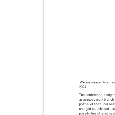
We are pleased to announ
2024.
The conference, along th
asymptotic giant branch (
post-AGB and super AGB m
charged-particle and neut
possibilities offered by