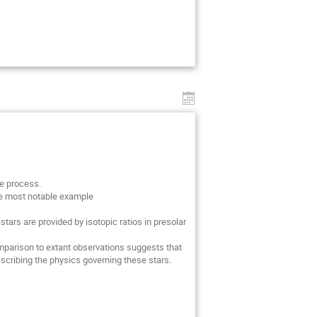
re process.
The most notable example
tars are provided by isotopic ratios in presolar
mparison to extant observations suggests that
escribing the physics governing these stars.