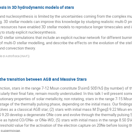
esis in 3D hydrodynamic models of stars
and nucleosynthesis is limited by the uncertainties coming from the complex mult
. 3D stellar models can improve this knowledge by studying realistic multi-D pr
resources have enabled 3D stellar models to reproduce longer timescales and i
 to study explicit nucleosynthesis.
m 3D stellar simulations that include an explicit nuclear network for different bur
f multi-D stellar modelling, and describe the effects on the evolution of the stel
 and convection theory.
le di Astrofisica (INAF)
)
in the transition between AGB and Massive Stars
unction, stars in the range 7-12 Msun constitute $\sim$ 50$\%$ (by number) of 
icularly their final fate, remain mostly understudied. In this talk I will present so
tionary properties of solar metallicity, non rotating, stars in the range 7-15 Ms
tage of the thermally pulsing phase, depending on the initial mass. Our findings
ves as a classical AGB star; (2) stars with initial mass M $\geq$ 9.22 Msun end 
 9.20 develop a degenerate ONe core and evolve through the thermally pulsing 
fe as hybrid CO/ONe- or ONe-WD; (5) stars with initial mass in the range 8.50 $
threshold value for the activation of the electron capture on 20Ne before losing 
e supernovae.