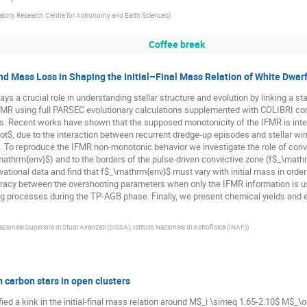
tory, Research Centre for Astronomy and Earth Sciences
)
Coffee break
nd Mass Loss in Shaping the Initial–Final Mass Relation of White Dwar
lays a crucial role in understanding stellar structure and evolution by linking a sta
IFMR using full PARSEC evolutionary calculations supplemented with COLIBRI com
s. Recent works have shown that the supposed monotonicity of the IFMR is interr
$, due to the interaction between recurrent dredge-up episodes and stellar wind
 To reproduce the IFMR non-monotonic behavior we investigate the role of conve
athrm{env}$) and to the borders of the pulse-driven convective zone (f$_\mathrm
tional data and find that f$_\mathrm{env}$ must vary with initial mass in orde
acy between the overshooting parameters when only the IFMR information is us
xing processes during the TP-AGB phase. Finally, we present chemical yields and 
zionale Superiore di Studi Avanzati (SISSA), Istituto Nazionale di Astrofisica (INAF)
)
m carbon stars in open clusters
ified a kink in the initial-final mass relation around M$_i \simeq 1.65-2.10$ M$