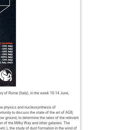
ry of Rome (Italy), in the week 10-14 June,
 the physics and nucleosynthesis of
tunity to discuss the state of the art of AGB,
w ground, to determine the rates of the relevant
ion of the Milky Way and other galaxies. The
tc.), the study of dust formation in the wind of